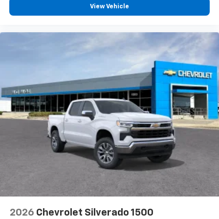
View Vehicle
2026
Chevrolet Silverado 1500