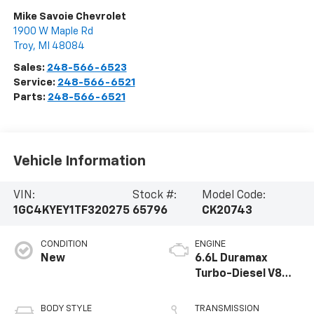
Mike Savoie Chevrolet
1900 W Maple Rd
Troy
,
MI
48084
Sales:
248-566-6523
Service:
248-566-6521
Parts:
248-566-6521
Vehicle Information
VIN:
Stock #:
Model Code:
1GC4KYEY1TF320275
65796
CK20743
CONDITION
ENGINE
New
6.6L Duramax
Turbo-Diesel V8
engine
BODY STYLE
TRANSMISSION