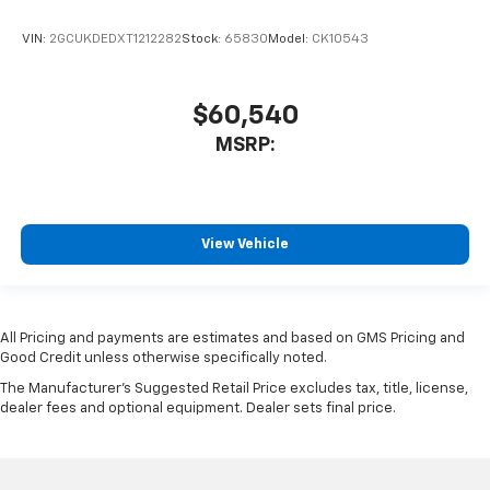
VIN:
2GCUKDEDXT1212282
Stock:
65830
Model:
CK10543
$60,540
MSRP:
View Vehicle
All Pricing and payments are estimates and based on GMS Pricing and
Good Credit unless otherwise specifically noted.
The Manufacturer's Suggested Retail Price excludes tax, title, license,
dealer fees and optional equipment. Dealer sets final price.