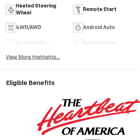
Heated Steering
Remote Start
Wheel
4WD/AWD
Android Auto
Apple CarPlay
Heated Seats
View More Highlights...
Eligible Benefits