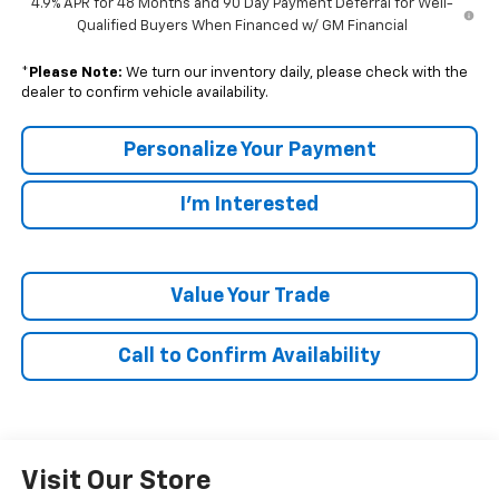
4.9% APR for 48 Months and 90 Day Payment Deferral for Well-
Qualified Buyers When Financed w/ GM Financial
*
Please Note:
We turn our inventory daily, please check with the
dealer to confirm vehicle availability.
Personalize Your Payment
I'm Interested
Value Your Trade
Call to Confirm Availability
Visit Our Store