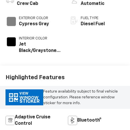
Crew Cab
Automatic
EXTERIOR COLOR
FUEL TYPE
Cypress Gray
Diesel Fuel
INTERIOR COLOR
Jet
Black/Graystone,
Perforated
Leather Seat Trim
Highlighted Features
Feature availability subject to final vehicle
VIEW
configuration. Please reference window
WINDOW
STICKER
sticker for more info.
Adaptive Cruise
Bluetooth®
Control