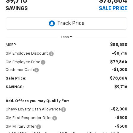
$9,716
$78,864
SAVINGS
SALE PRICE
Less
$88,580
MSRP:
-$8,716
GM Employee Discount:
$79,864
GM Employee Price
-$1,000
Customer Cash
$78,864
Sale Price:
$9,716
SAVINGS:
Add. Offers you may Qualify For:
-$2,000
Chevy Loyalty Cash Allowance
-$500
GM First Responder Offer
-$500
GM Military Offer