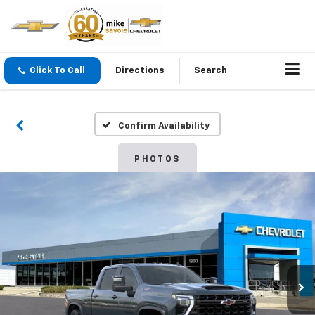
Click To Call
Directions
Search
Confirm Availability
PHOTOS