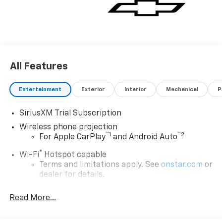
All Features
Entertainment
Exterior
Interior
Mechanical
P
SiriusXM Trial Subscription
Wireless phone projection
™
1
™
2
For Apple CarPlay
and Android Auto
®
Wi-Fi
Hotspot capable
Terms and limitations apply. See
onstar.com
or
dealer for details.
Steering-wheel mounted controls
Read More...
Allow the driver to easily operate the audio
system and phone interface controls