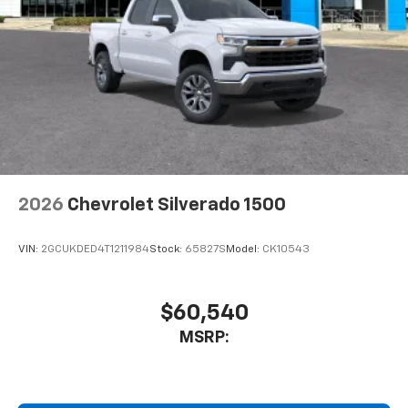
2026
Chevrolet Silverado 1500
VIN:
2GCUKDED4T1211984
Stock:
65827S
Model:
CK10543
$60,540
MSRP: