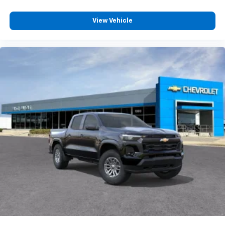
View Vehicle