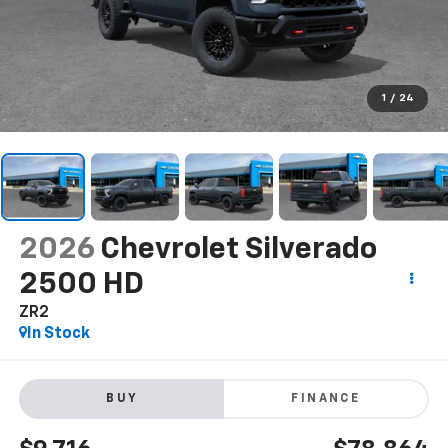
1
/
24
2026
Chevrolet Silverado
2500 HD
ZR2
In Stock
BUY
FINANCE