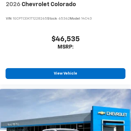
2026
Chevrolet Colorado
VIN:
1GCPTCEK1T1228265
Stock:
65362
Model:
14C43
$46,535
MSRP:
View Vehicle