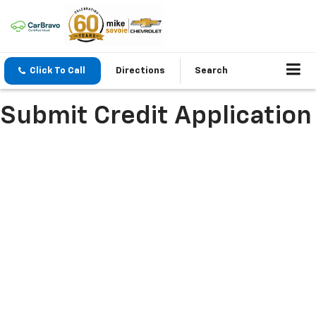
Click To Call
Directions
Search
Submit Credit Application