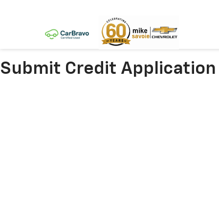
Submit Credit Application