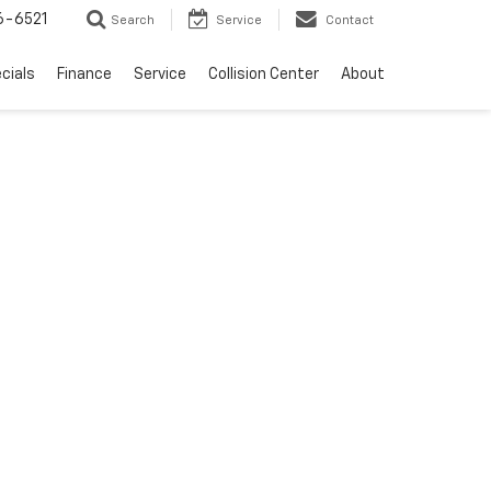
6-6521
Search
Service
Contact
cials
Finance
Service
Collision Center
About