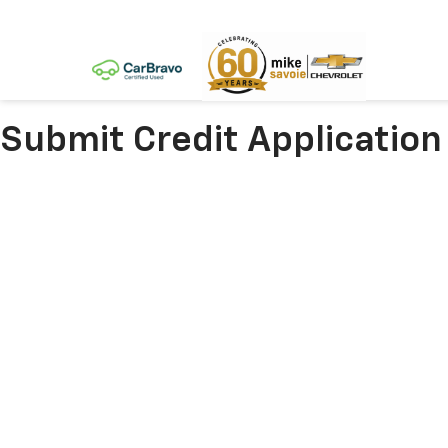
Submit Credit Application