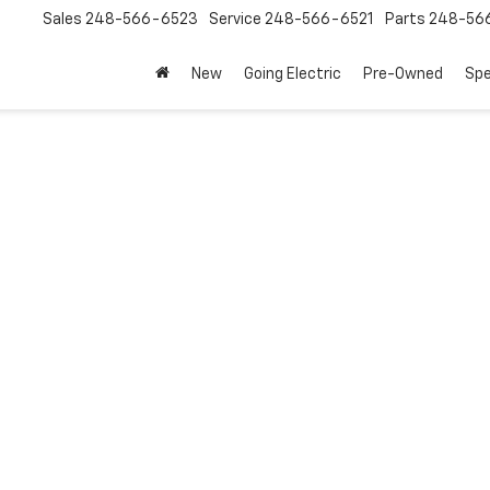
Sales
248-566-6523
Service
248-566-6521
Parts
248-56
New
Going Electric
Pre-Owned
Spe