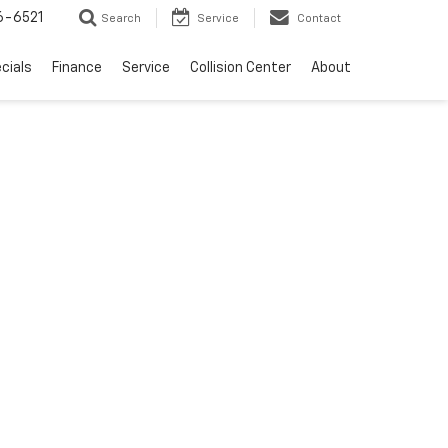
6-6521
Search
Service
Contact
cials
Finance
Service
Collision Center
About