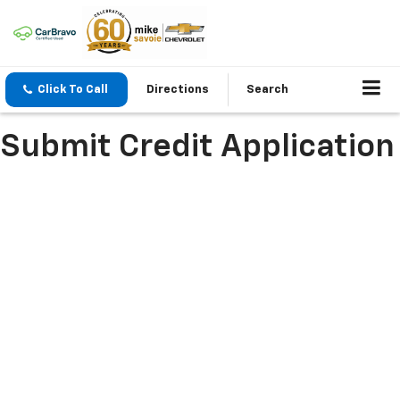
Click To Call
Directions
Search
Submit Credit Application