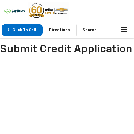
Click To Call
Directions
Search
Submit Credit Application