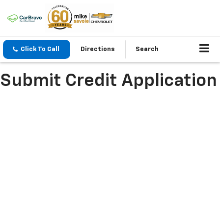
Click To Call
Directions
Search
Submit Credit Application