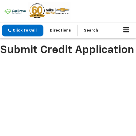
Click To Call
Directions
Search
Submit Credit Application