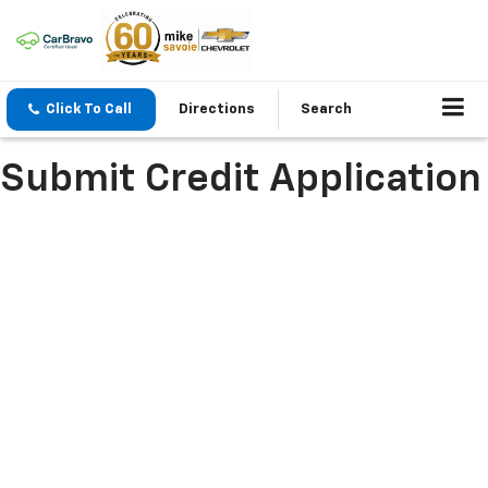
Click To Call
Directions
Search
Submit Credit Application