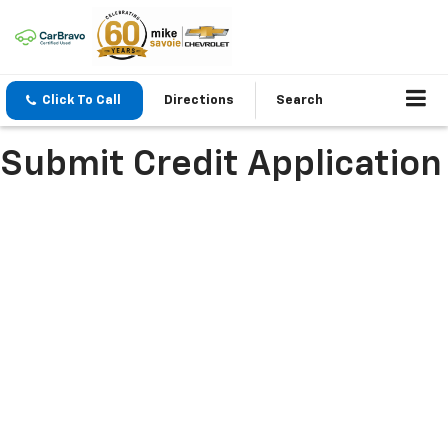
Click To Call
Directions
Search
Submit Credit Application