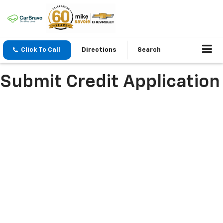
Click To Call
Directions
Search
Submit Credit Application