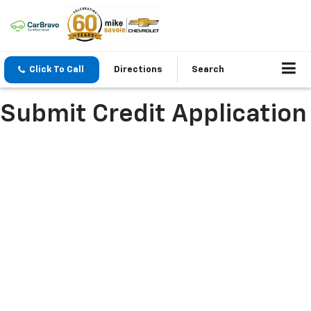
Click To Call
Directions
Search
Submit Credit Application