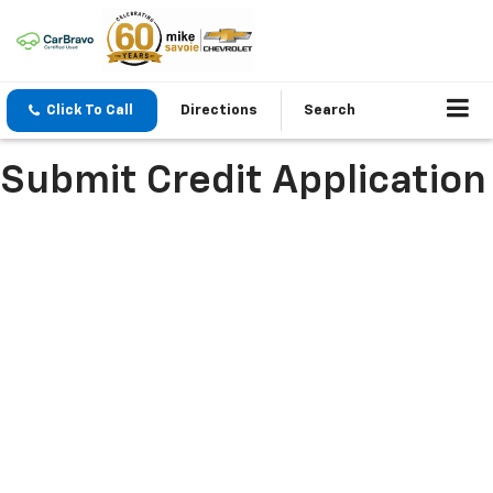
Click To Call
Directions
Search
Submit Credit Application