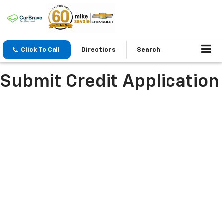
Click To Call
Directions
Search
Submit Credit Application