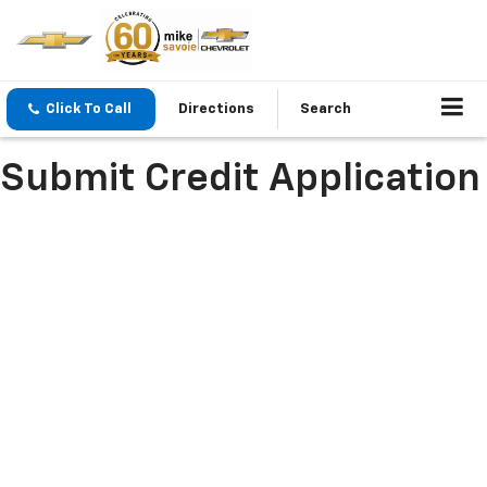
Click To Call
Directions
Search
Submit Credit Application