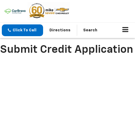
Click To Call
Directions
Search
Submit Credit Application