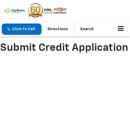
Click To Call
Directions
Search
Submit Credit Application