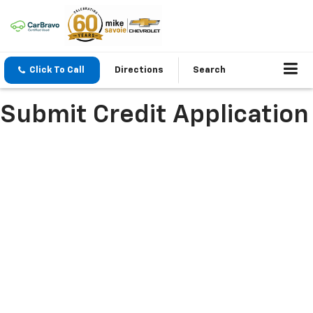
Click To Call
Directions
Search
Submit Credit Application