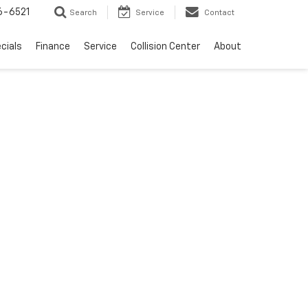
6-6521
Search
Service
Contact
cials
Finance
Service
Collision Center
About