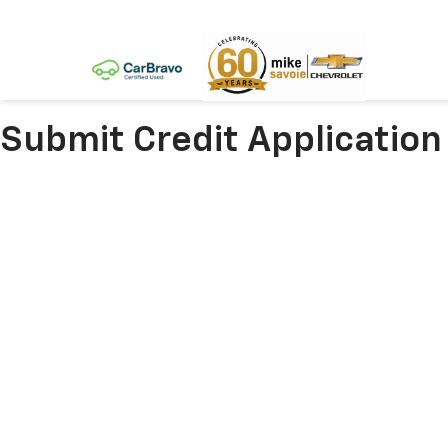
Submit Credit Application