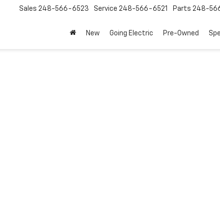
Sales
248-566-6523
Service
248-566-6521
Parts
248-56
New
Going Electric
Pre-Owned
Spe