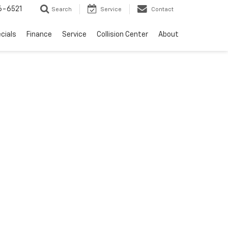
6-6521
Search
Service
Contact
cials
Finance
Service
Collision Center
About