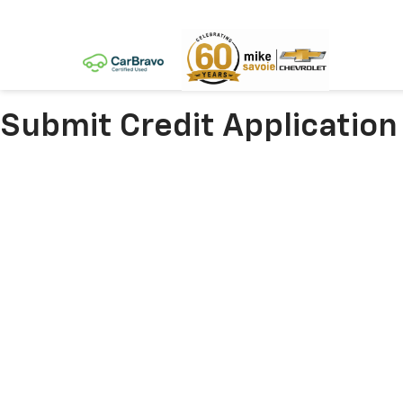
Submit Credit Application