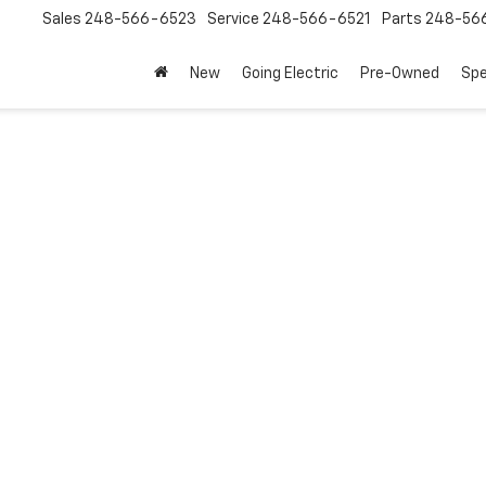
Sales
248-566-6523
Service
248-566-6521
Parts
248-56
New
Going Electric
Pre-Owned
Spe