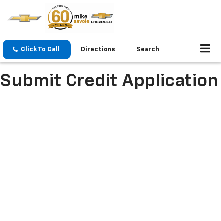
Click To Call
Directions
Search
Submit Credit Application