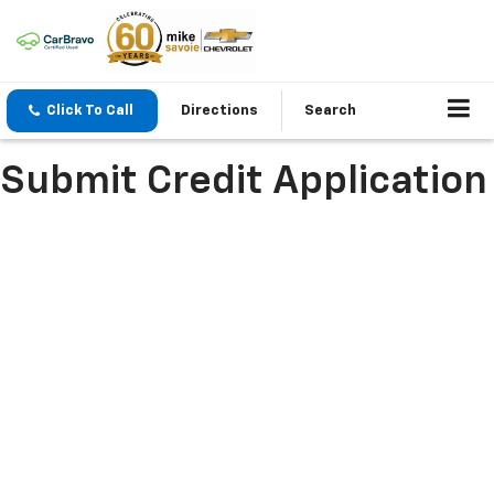
Click To Call
Directions
Search
Submit Credit Application