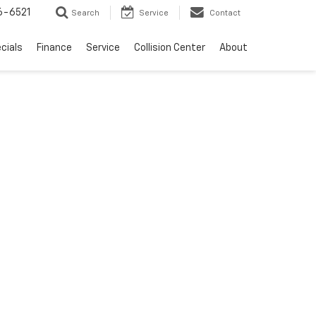
6-6521
Search
Service
Contact
cials
Finance
Service
Collision Center
About