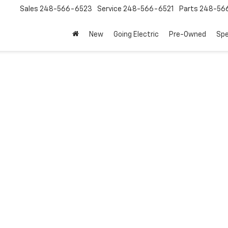
Sales
248-566-6523
Service
248-566-6521
Parts
248-56
New
Going Electric
Pre-Owned
Spe