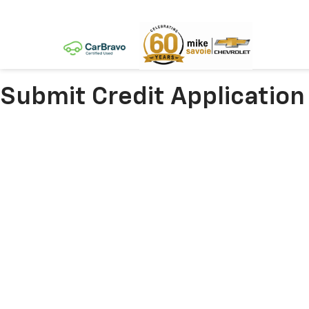
Submit Credit Application