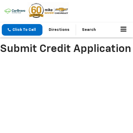
Click To Call
Directions
Search
Submit Credit Application