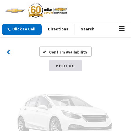
Vehicle Photos
Click To Call
Directions
Search
Unavailable
Confirm Availability
Please Check Back Soon
PHOTOS