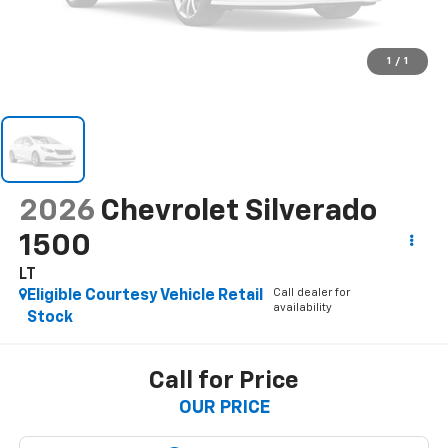
1
/
1
2026
Chevrolet Silverado
1500
LT
Call dealer for
Eligible Courtesy Vehicle Retail
availability
Stock
Call for Price
OUR PRICE