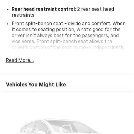
Rear head restraint control
: 2 rear seat head
restraints
Front split-bench seat - divide and comfort. When
it comes to seating position, what’s good for the
driver isn’t always best for the passengers, and
vice versa. Front split-bench seat allows the
driver's portion of the seat to move independently
of the rest of the bench, allowing everyone to be
comfortable. Front split-bench seat is common
Read More...
seating with an individual touch.
Seating capacity
: 6
60-40 folding rear seat - Down for whatever.
Vehicles You Might Like
Sometimes you need a little more room for your
cargo. Other times...you need a lot more room. 60-
40 split folding rear seat provides you with added
versatility so you can load passengers and cargo in
multiple combinations. Fold one side down for long
items and still have room for your passengers. Or
fold both sides down to load large items. With 60-
40 folding rear seat, it all fits.