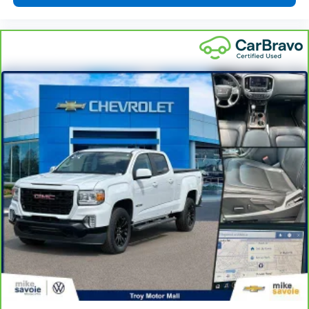
insulation.
Headliner coverage
: Full headliner coverage
Heated driver and front passenger seat cushions -
That’s hot. Heated driver and front passenger seat
cushions provide more targeted warmth so you can
get comfortable quicker in cold weather. If you
have lower body pain, you might also be soothed by
the heat while you drive. No matter the weather,
find comfort in heated driver and front passenger
seat cushions.
Heated steering wheel - A warm touch. Trying to
drive with bulky winter gloves on isn't always easy.
Keep your hands warm in cold temperatures so you
can ditch the mitts and get a firm grip with this
heated steering wheel.
Height adjustable front seat head restraints - the
height of safety. One size doesn’t fit all when it
comes to keeping you safe, and that’s why there
are height adjustable front seat head restraints.
They allow you to place the restraint at the correct
height behind your head, providing greater neck