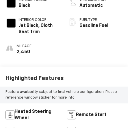
Black
Automatic
INTERIOR COLOR
FUEL TYPE
Jet Black, Cloth
Gasoline Fuel
Seat Trim
MILEAGE
2,450
Highlighted Features
Feature availability subject to final vehicle configuration. Please
reference window sticker for more info.
Heated Steering
Remote Start
Wheel