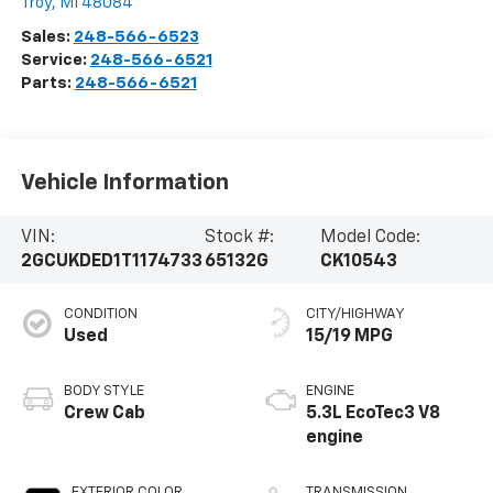
Troy
,
MI
48084
Sales:
248-566-6523
Service:
248-566-6521
Parts:
248-566-6521
Vehicle Information
VIN:
Stock #:
Model Code:
2GCUKDED1T1174733
65132G
CK10543
CONDITION
CITY/HIGHWAY
Used
15/19 MPG
BODY STYLE
ENGINE
Crew Cab
5.3L EcoTec3 V8
engine
EXTERIOR COLOR
TRANSMISSION