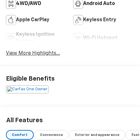
4WD/AWD
Android Auto
Apple CarPlay
Keyless Entry
Keyless Ignition
Wi-Fi Hotspot
System
View More Highlights...
Eligible Benefits
All Features
Comfort
Convenience
Exterior and appearance
Fuel