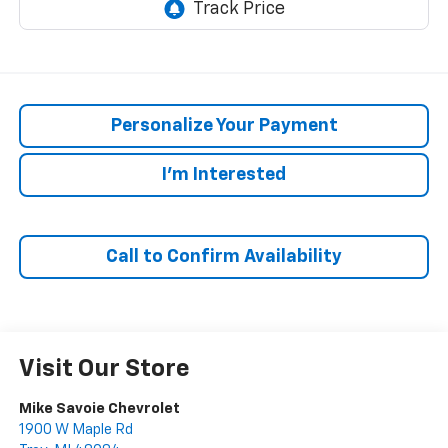
Personalize Your Payment
I'm Interested
Call to Confirm Availability
Visit Our Store
Mike Savoie Chevrolet
1900 W Maple Rd