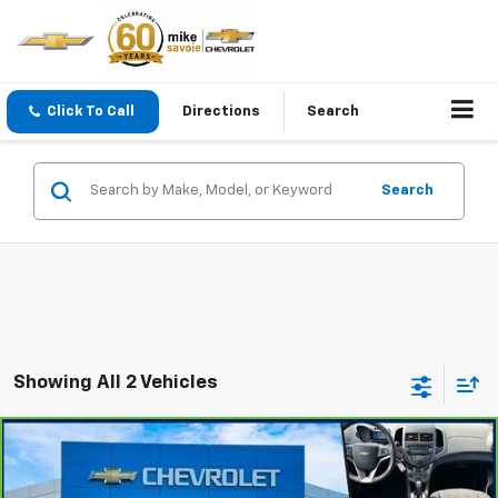
Click To Call
Directions
Search
Search
Showing All 2 Vehicles
Compare Vehicle
$7,900
CarBravo
2015
Chevrolet Sonic
LT
OUR PRICE
VIN:
1G1JC6SH4F4101411
Stock:
24680T
Model:
1JV48