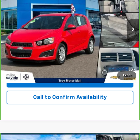
76,650 mi
Ext.
Int.
Personalize Your Payment
I'm Interested
1
/
33
View & Buy
Call to Confirm Availability