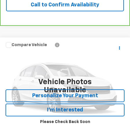
Call to Confirm Availability
Compare Vehicle
Call for Price
Used
2022
Subaru Outback
Limited
OUR PRICE
VIN:
4S4BTAMC5N3249566
Stock:
24745T
Model:
NDF
47,721 mi
Ext.
Int.
Vehicle Photos
Unavailable
Personalize Your Payment
I'm Interested
Please Check Back Soon