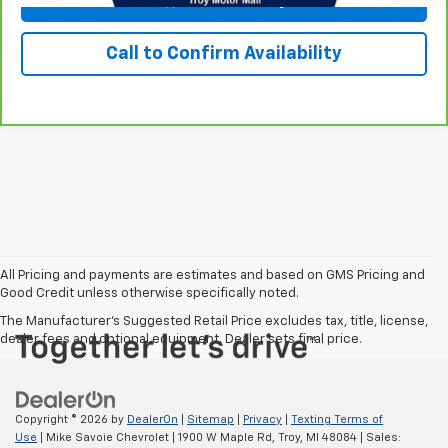
Call to Confirm Availability
All Pricing and payments are estimates and based on GMS Pricing and
Good Credit unless otherwise specifically noted.
The Manufacturer's Suggested Retail Price excludes tax, title, license,
dealer fees and optional equipment. Dealer sets final price.
Copyright © 2026
by
DealerOn
|
Sitemap
|
Privacy
|
Texting Terms of
Use
| Mike Savoie Chevrolet
|
1900 W Maple Rd,
Troy,
MI
48084
| Sales: