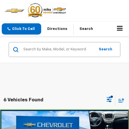
Click To Call
Directions
Search
Search
6 Vehicles Found
Compare Vehicle
$18,100
CarBravo
2022
Chevrolet Malibu
LT
OUR PRICE