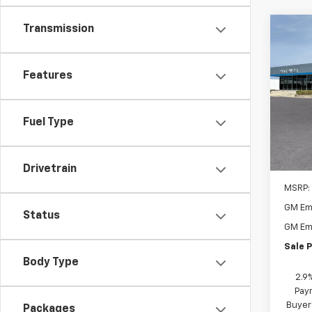
Transmission
Co
New
1RS
Features
$1,
VIN:
KL
Model:
SAVI
Fuel Type
In Tr
Drivetrain
MSRP:
GM Em
Status
GM Em
Sale P
Body Type
2.9
Paym
Buyer
Packages