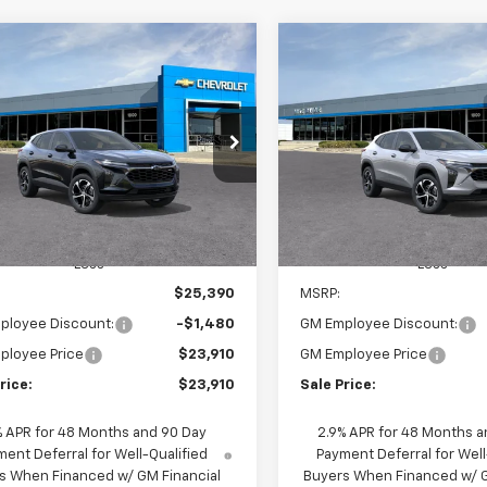
mpare Vehicle
Compare Vehicle
Window Sticker
W
2026
Chevrolet Trax
New
2026
Chevrolet T
BUY
FINANCE
BUY
F
1RS
$23,910
480
$1,480
77LGEP2TC227758
Stock:
65936
VIN:
KL77LGEPXTC228947
Stoc
1TR58
Model:
1TR58
SALE PRICE
NGS
SAVINGS
Ext.
Int.
ansit
In Transit
Less
Less
$25,390
MSRP:
ployee Discount:
-$1,480
GM Employee Discount:
ployee Price
$23,910
GM Employee Price
rice:
$23,910
Sale Price:
% APR for 48 Months and 90 Day
2.9% APR for 48 Months a
ent Deferral for Well-Qualified
Payment Deferral for Well
s When Financed w/ GM Financial
Buyers When Financed w/ G