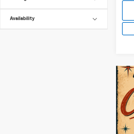
Availability