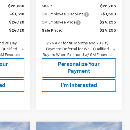
$25,630
MSRP:
$25,785
-$1,510
GM Employee Discount:
-$1,530
$24,120
GM Employee Price
$24,255
$24,120
Sale Price:
$24,255
nd 90 Day
2.9% APR for 48 Months and 90 Day
-Qualified
Payment Deferral for Well-Qualified
M Financial
Buyers When Financed w/ GM Financial
Your
Personalize Your
Payment
ted
I'm Interested
Compare Vehicle
indow Sticker
Window Sticker