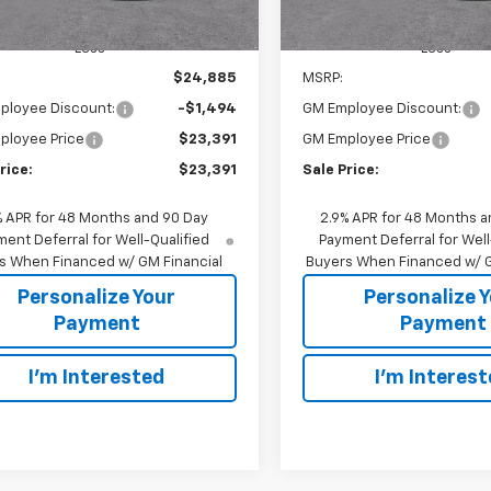
Less
Less
$24,885
MSRP:
ployee Discount:
-$1,494
GM Employee Discount:
ployee Price
$23,391
GM Employee Price
rice:
$23,391
Sale Price:
% APR for 48 Months and 90 Day
2.9% APR for 48 Months a
ent Deferral for Well-Qualified
Payment Deferral for Well
s When Financed w/ GM Financial
Buyers When Financed w/ G
Personalize Your
Personalize 
Payment
Payment
I'm Interested
I'm Interes