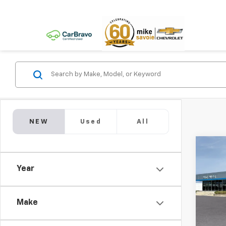
NEW
Used
All
Co
New
Year
LS
$1,
VIN:
KL
Model:
Make
SAVI
In Tr