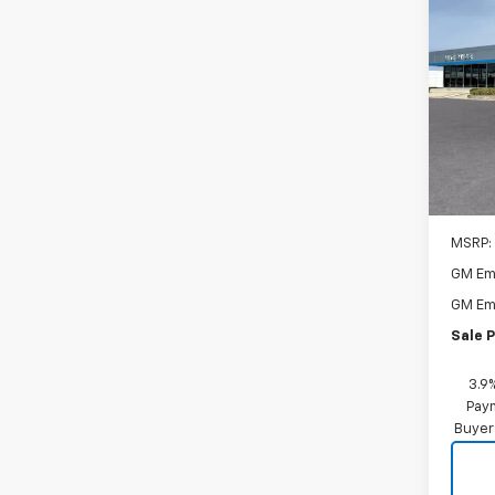
New
Trail
$1,
VIN:
KL
Model:
SAVI
In St
MSRP:
GM Em
GM Em
Sale P
3.9
Paym
Buyer