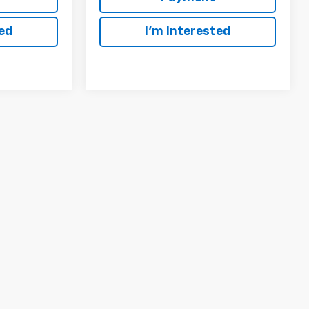
ted
I'm Interested