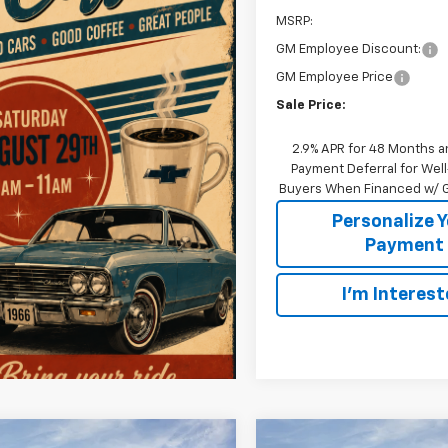
MSRP:
GM Employee Discount:
GM Employee Price
Sale Price:
2.9% APR for 48 Months a
Payment Deferral for Well
Buyers When Financed w/ G
Personalize 
Payment
I'm Interes
mpare Vehicle
Compare Vehicle
Window Sticker
W