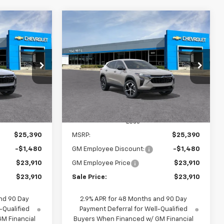
Compare Vehicle
indow Sticker
Window Sticker
rax
New
2026
Chevrolet Trax
INANCE
BUY
FINANCE
1RS
$23,910
$23,910
$1,480
k:
65934
VIN:
KL77LGEP8TC186875
Stock:
65842D
Model:
1TR58
SALE PRICE
SALE PRICE
SAVINGS
Ext.
Int.
Ext.
Int.
In Stock
Less
$25,390
MSRP:
$25,390
-$1,480
GM Employee Discount:
-$1,480
$23,910
GM Employee Price
$23,910
$23,910
Sale Price:
$23,910
nd 90 Day
2.9% APR for 48 Months and 90 Day
-Qualified
Payment Deferral for Well-Qualified
M Financial
Buyers When Financed w/ GM Financial