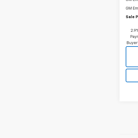
GM Em
Sale P
2.9
Paym
Buyer