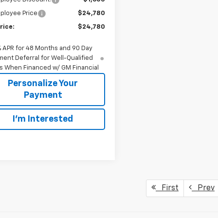
ployee Price
$24,780
rice:
$24,780
% APR for 48 Months and 90 Day
ent Deferral for Well-Qualified
s When Financed w/ GM Financial
Personalize Your
Payment
I'm Interested
First
Prev