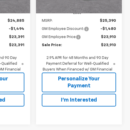
Less
$24,885
MSRP:
$25,390
-$1,494
GM Employee Discount:
-$1,480
$23,391
GM Employee Price
$23,910
$23,391
Sale Price:
$23,910
nd 90 Day
2.9% APR for 48 Months and 90 Day
-Qualified
Payment Deferral for Well-Qualified
M Financial
Buyers When Financed w/ GM Financial
Your
Personalize Your
Payment
ted
I'm Interested