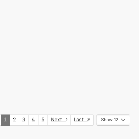
1
2
3
4
5
Next
Last
Show: 12