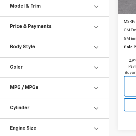
Model & Trim
MSRP:
Price & Payments
GM Em
GM Em
Body Style
Sale P
2.9
Paym
Color
Buyer
MPG / MPGe
Cylinder
Engine Size