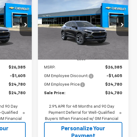
rax
New
2026
Chevrolet Trax
INANCE
BUY
FINANCE
LT
$24,780
$24,780
$1,605
k:
65863
VIN:
KL77LHEP1TC238014
Stock:
65918S
Model:
1TU58
SALE PRICE
SALE PRICE
SAVINGS
Ext.
Int.
Ext.
Int.
In Transit
Less
$26,385
MSRP:
$26,385
-$1,605
GM Employee Discount:
-$1,605
$24,780
GM Employee Price
$24,780
$24,780
Sale Price:
$24,780
nd 90 Day
2.9% APR for 48 Months and 90 Day
-Qualified
Payment Deferral for Well-Qualified
M Financial
Buyers When Financed w/ GM Financial
Your
Personalize Your
Payment