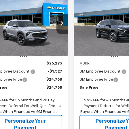
2026
Chevrolet
New
2026
Chevrolet T
BUY
FINANCE
BUY
F
blazer
LT
LT
$24,768
527
$1,605
79MPSP9TB218362
Stock:
65952W
VIN:
KL77LHEP1TC186285
Stoc
1TU56
Model:
1TU58
SALE PRICE
NGS
SAVINGS
Ext.
Int.
ock
In Stock
Less
Less
$26,295
MSRP:
ployee Discount:
-$1,527
GM Employee Discount:
ployee Price
$24,768
GM Employee Price
rice:
$24,768
Sale Price:
% APR for 36 Months and 90 Day
2.9% APR for 48 Months a
ent Deferral For Well-Qualified
Payment Deferral for Well
s When Financed w/ GM Financial
Buyers When Financed w/ G
Personalize Your
Personalize 
Payment
Payment