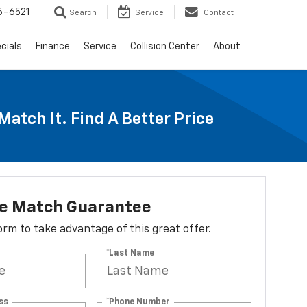
6-6521
Search
Service
Contact
cials
Finance
Service
Collision Center
About
Match It. Find A Better Price
ce Match Guarantee
 form to take advantage of this great offer.
*Last Name
ss
*Phone Number