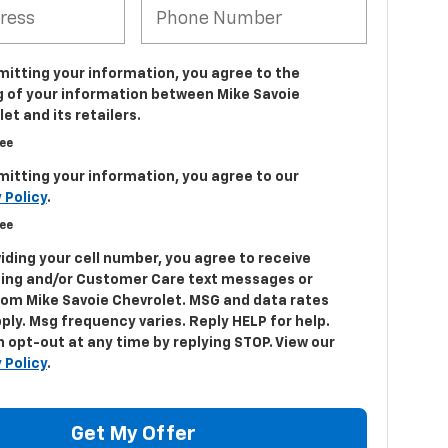
mitting your information, you agree to the
g of your information between Mike Savoie
et and its retailers.
ree
mitting your information, you agree to our
 Policy
.
ree
iding your cell number, you agree to receive
ing and/or Customer Care text messages or
from Mike Savoie Chevrolet. MSG and data rates
ply. Msg frequency varies. Reply HELP for help.
 opt-out at any time by replying STOP. View our
 Policy
.
Get My Offer