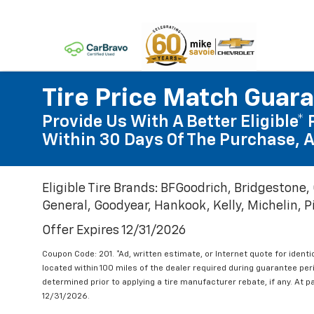
Tire Price Match Guar
Provide Us With A Better Eligible* 
Within 30 Days Of The Purchase, A
Eligible Tire Brands: BFGoodrich, Bridgestone,
General, Goodyear, Hankook, Kelly, Michelin, Pir
Offer Expires 12/31/2026
Coupon Code: 201. *Ad, written estimate, or Internet quote for identic
located within 100 miles of the dealer required during guarantee per
determined prior to applying a tire manufacturer rebate, if any. At p
12/31/2026.