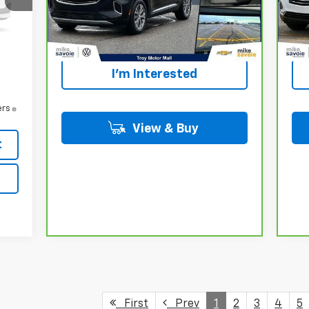
,990
Personalize Your
42,118 mi
23,
-$86
Ext.
Int.
Payment
,904
,904
I'm Interested
ers
View & Buy
t
First
Prev
1
2
3
4
5