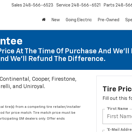
Sales
248-566-6523
Service
248-566-6521
Parts
248-56
New
Going Electric
Pre-Owned
Spe
antee
Price At The Time Of Purchase And We'll 
nd We'll Refund The Difference.
 Continental, Cooper, Firestone,
elli, and Uniroyal.
Tire Pri
Fill out this
al tire(s) from a competing tire retailer/installer
*First Name
iod for price match. Tire match price must be
articipating GM dealers only. Offer ends
*E-Mail Addre