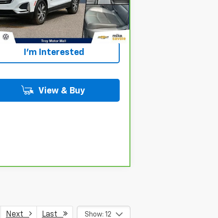
Personalize Your
194 mi
Ext.
Int.
Payment
I'm Interested
View & Buy
Next
Last
Show: 12