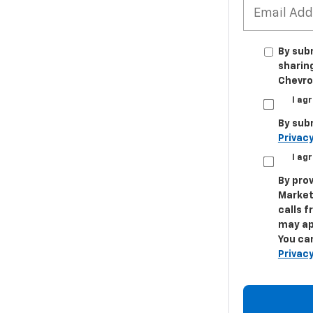
By sub
sharin
Chevrol
I ag
By sub
Privacy
I ag
By prov
Market
calls 
may ap
You can
Privacy