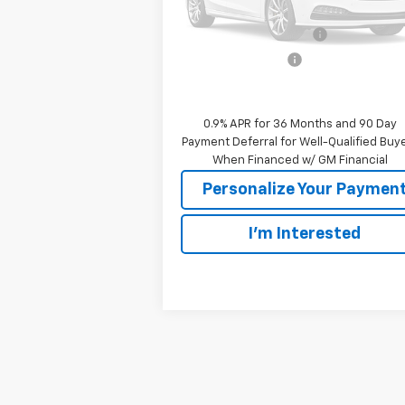
MSRP:
$29
GM Employee Discount:
GM Employee Price
$29
Please Check Back Soon
Sale Price:
$29
0.9% APR for 36 Months and 90 Day
Payment Deferral for Well-Qualified Buy
When Financed w/ GM Financial
Personalize Your Paymen
I'm Interested