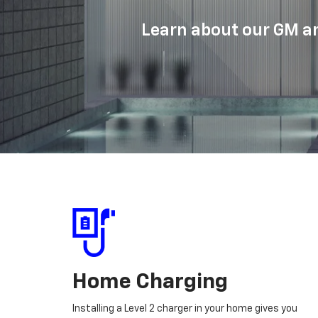
Learn about our GM an
Home Charging
Installing a Level 2 charger in your home gives you