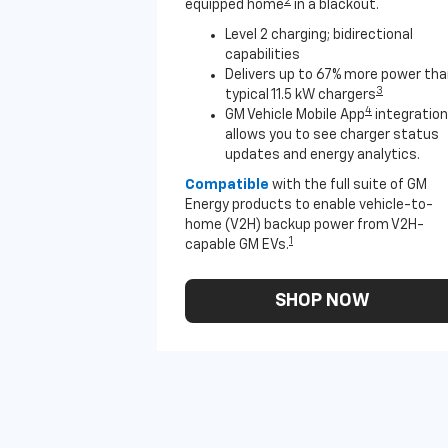
2
equipped home
in a blackout.
Level 2 charging; bidirectional
capabilities
Delivers up to 67% more power th
3
typical 11.5 kW chargers
4
GM Vehicle Mobile App
integration
allows you to see charger status
updates and energy analytics.
Compatible
with the full suite of GM
Energy products to enable vehicle-to-
home (V2H) backup power from V2H-
1
capable GM EVs.
SHOP NOW