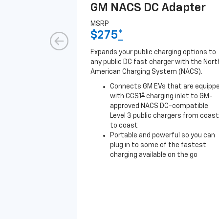
GM NACS DC Adapter
MSRP
$275
*
Expands your public charging options to
any public DC fast charger with the Nort
American Charging System (NACS).
Connects GM EVs that are equipp
8
with CCS1
charging inlet to GM-
approved NACS DC-compatible
Level 3 public chargers from coast
to coast
Portable and powerful so you can
plug in to some of the fastest
charging available on the go