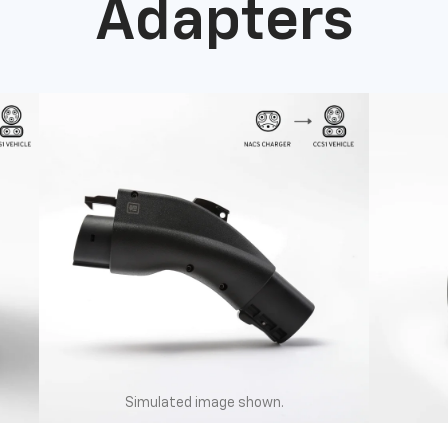
Adapters
Simulated image shown.