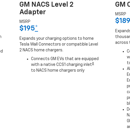
GM NACS Level 2
GM C
Adapter
MSRP
$18
MSRP
$195
*
Expands
h
thousan
Expands your charging options to home
across 
Tesla Wall Connectors or compatible Level
2 NACS home chargers.
ed
C
w
Connects GM EVs that are equipped
t
8
with a native CCS1 charging inlet
A
to NACS home chargers only
E
E
p
c
p
b
D
N
G
a