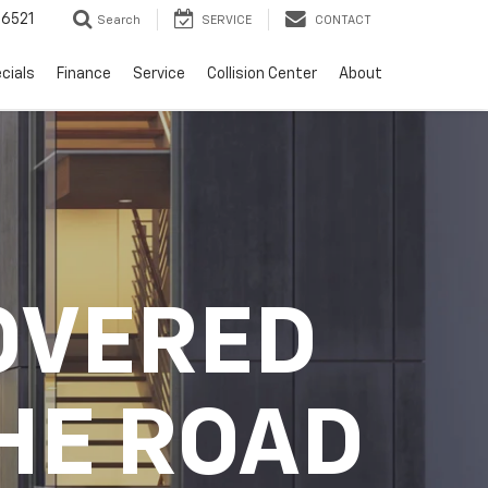
6521
Search
SERVICE
CONTACT
cials
Finance
Service
Collision Center
About
OVERED
HE ROAD