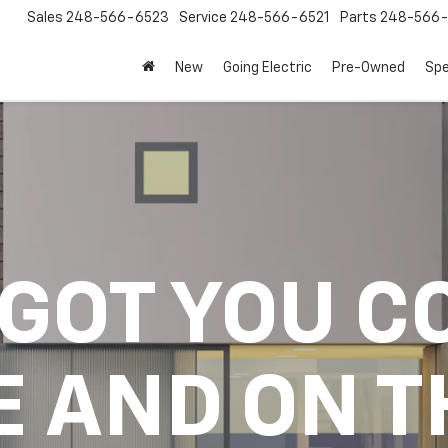
Sales
248-566-6523
Service
248-566-6521
Parts
248-566-
New
Going Electric
Pre-Owned
Spe
 GOT YOU C
E AND ON T