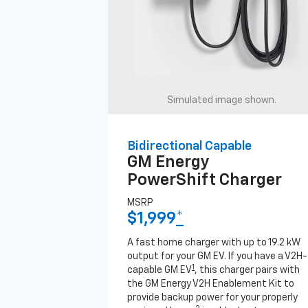
Simulated image shown.
Bidirectional Capable
GM Energy
PowerShift Charger
MSRP
$1,999
*
A fast home charger with up to 19.2 kW
output for your GM EV. If you have a V2H-
1
capable GM EV
, this charger pairs with
the GM Energy V2H Enablement Kit to
provide backup power for your properly