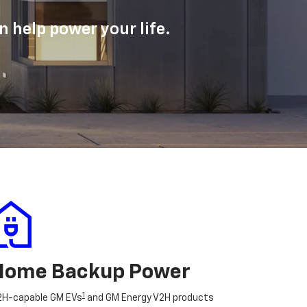
 help power your life.
Home Backup Power
1
2H-capable GM EVs
and GM Energy V2H products