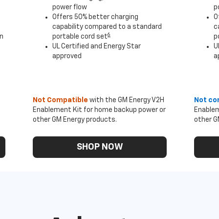
power flow
p
Offers 50% better charging
O
capability compared to a standard
c
6
an
portable cord set
p
UL Certified and Energy Star
U
approved
a
Not Compatible
with the GM Energy V2H
Not co
Enablement Kit for home backup power or
Enablem
other GM Energy products.
other G
SHOP NOW