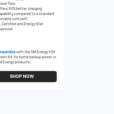
ower flow
ffers 50% better charging
apability compared to a standard
6
ortable cord set
L Certified and Energy Star
pproved
mpatible
with the GM Energy V2H
ent Kit for home backup power or
M Energy products.
SHOP NOW