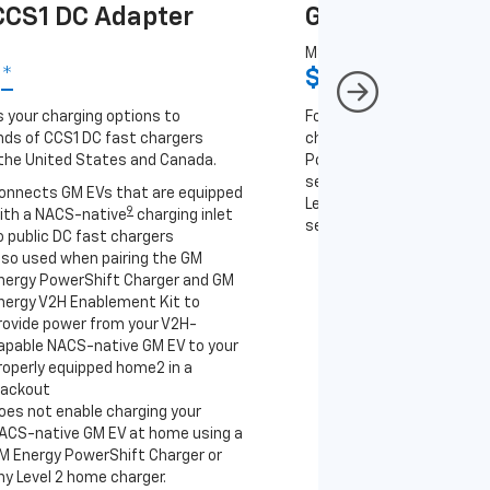
CS1 DC Adapter
GM J1772 AC A
MSRP
9
*
$67
*
9
 your charging options to
For NACS-native GM EVs
ds of CCS1 DC fast chargers
charging options to the 2
the United States and Canada.
PowerUp 2: J1772 Charger 
separately), as well as ot
onnects GM EVs that are equipped
Level 2 J1772 home charge
9
ith a NACS-native
charging inlet
separately) and public J17
o public DC fast chargers
lso used when pairing the GM
Connects GM EVs th
nergy PowerShift Charger and GM
with a NACS-native 
nergy V2H Enablement Kit to
to the GM PowerUp 2
rovide power from your V2H-
and all Level 2 J177
apable NACS-native GM EV to your
For home and public
roperly equipped home2 in a
lackout
oes not enable charging your
ACS-native GM EV at home using a
M Energy PowerShift Charger or
ny Level 2 home charger.