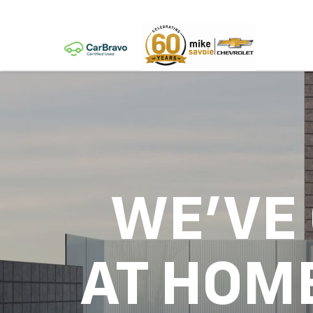
WE'VE
AT HOM