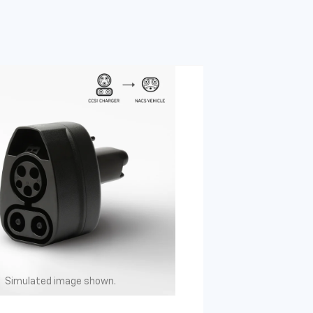
Simulated image shown.
Simulated image