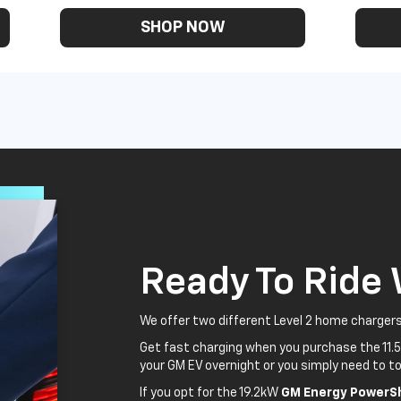
SHOP NOW
Ready To Ride
We offer two different Level 2 home chargers
Get fast charging when you purchase the 11.
your GM EV overnight or you simply need to to
If you opt for the 19.2kW
GM Energy PowerSh