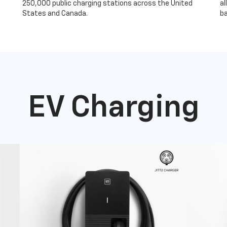
250,000 public charging stations across the United
al
States and Canada.
ba
EV Charging