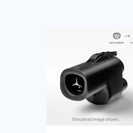
Simulated image shown.