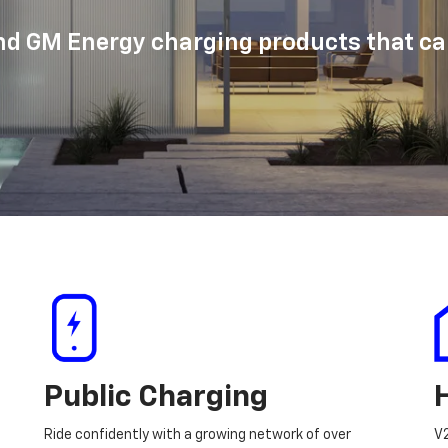
d GM Energy charging products that can
Public Charging
Ride confidently with a growing network of over
V