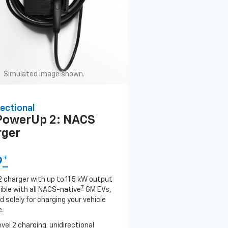
Simulated image shown.
ectional
PowerUp 2: NACS
rger
9
*
2 charger with up to 11.5 kW output
7
ble with all NACS-native
GM EVs,
 solely for charging your vehicle
.
evel 2 charging; unidirectional