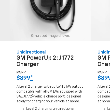
Simulated image shown.
Unidirectional
Unidir
GM PowerUp 2: J1772
GM 
Charger
Cha
MSRP
MSRP
$899
*
$89
A Level 2 charger with up to 11.5 kW output
A Level 
compatible with all GM EVs equipped with
compati
5
SAE J1772
vehicle charge port, designed
designed
solely for charging your vehicle at home.
at home
Level 2 charging; unidirectional
L