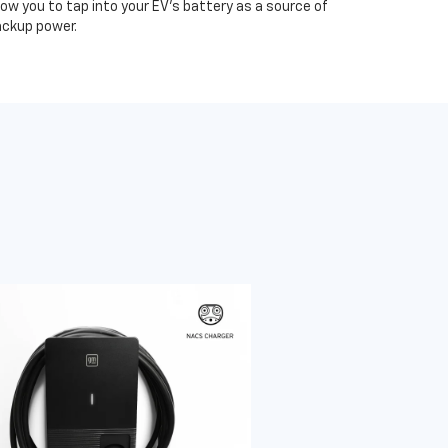
low you to tap into your EV's battery as a source of
ckup power.