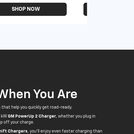
SHOP NOW
SHOP N
 When You Are
 that help you quickly get road-ready.
5 kW
GM PowerUp 2 Charger
, whether you plug in
p off your charge.
ift Chargers
, you'll enjoy even faster charging than