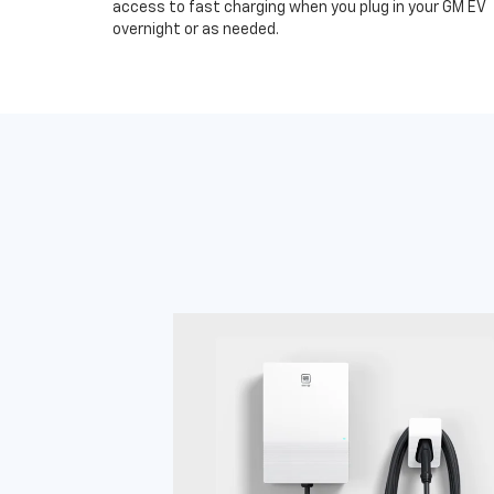
access to fast charging when you plug in your GM EV
overnight or as needed.