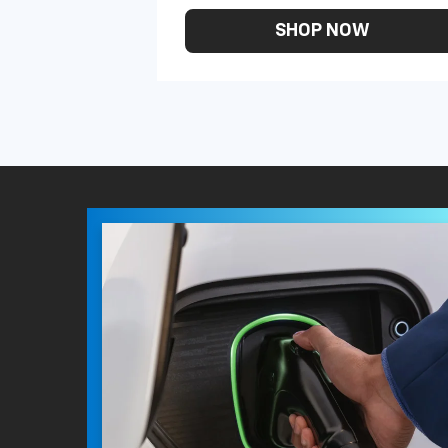
SHOP NOW