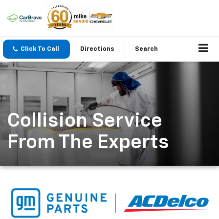
Click To Call
Directions
Search
Collision Service
From The Experts