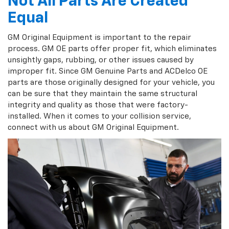
Not All Parts Are Created
Equal
GM Original Equipment is important to the repair
process. GM OE parts offer proper fit, which eliminates
unsightly gaps, rubbing, or other issues caused by
improper fit. Since GM Genuine Parts and ACDelco OE
parts are those originally designed for your vehicle, you
can be sure that they maintain the same structural
integrity and quality as those that were factory-
installed. When it comes to your collision service,
connect with us about GM Original Equipment.