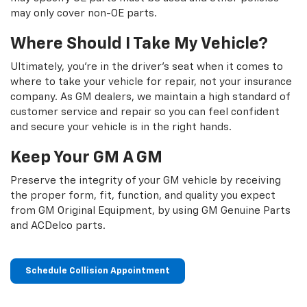
may only cover non-OE parts.
Where Should I Take My Vehicle?
Ultimately, you're in the driver's seat when it comes to
where to take your vehicle for repair, not your insurance
company. As GM dealers, we maintain a high standard of
customer service and repair so you can feel confident
and secure your vehicle is in the right hands.
Keep Your GM A GM
Preserve the integrity of your GM vehicle by receiving
the proper form, fit, function, and quality you expect
from GM Original Equipment, by using GM Genuine Parts
and ACDelco parts.
Schedule Collision Appointment