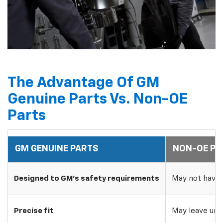
The Advantage Of GM
Genuine Parts Vs. Non-OE
Parts
GM GENUINE PARTS
NON-OE PA
Designed to GM's safety requirements
May not have 
Precise fit
May leave uns