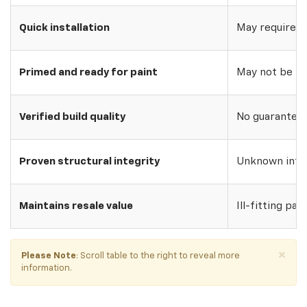
Quick installation
May require w
Primed and ready for paint
May not be pri
Verified build quality
No guarantee o
Proven structural integrity
Unknown inte
Maintains resale value
Ill-fitting par
×
Please Note
: Scroll table to the right to reveal more
information.