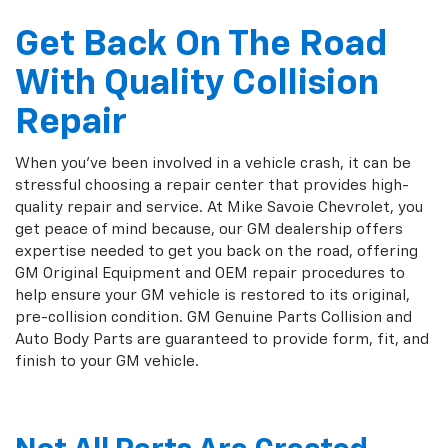
Get Back On The Road
With Quality Collision
Repair
When you've been involved in a vehicle crash, it can be
stressful choosing a repair center that provides high-
quality repair and service. At Mike Savoie Chevrolet, you
get peace of mind because, our GM dealership offers
expertise needed to get you back on the road, offering
GM Original Equipment and OEM repair procedures to
help ensure your GM vehicle is restored to its original,
pre-collision condition. GM Genuine Parts Collision and
Auto Body Parts are guaranteed to provide form, fit, and
finish to your GM vehicle.