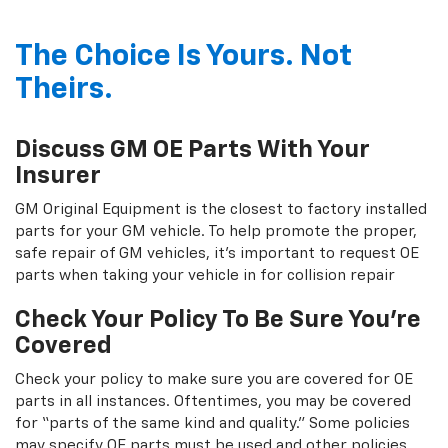
The Choice Is Yours. Not
Theirs.
Discuss GM OE Parts With Your
Insurer
GM Original Equipment is the closest to factory installed
parts for your GM vehicle. To help promote the proper,
safe repair of GM vehicles, it's important to request OE
parts when taking your vehicle in for collision repair
Check Your Policy To Be Sure You're
Covered
Check your policy to make sure you are covered for OE
parts in all instances. Oftentimes, you may be covered
for “parts of the same kind and quality.” Some policies
may specify OE parts must be used and other policies