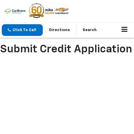
Click To Call
Directions
Search
Submit Credit Application