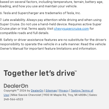
based on several factors, including temperature, terrain, battery age,
loading, and how you use and maintain your vehicle.
6. Tesla and Supercharger are trademarks of Tesla, Inc.
7. Late availability. Always pay attention while driving and when using
Super Cruise. Do not use a hand-held device. Requires active Super
Cruise plan or trial. Terms apply. Visit
chevysupercruise.com
for
compatible roads and full details.
8. Safety or driver assistance features are no substitute for the driver's
responsibility to operate the vehicle in a safe manner. Read the vehicle
Owner's Manual for important feature limitations and information.
Copyright © 2026
by
DealerOn
|
Sitemap
|
Privacy
|
Texting Terms of
Use
| Mike Savoie Chevrolet
|
1900 W Maple Rd,
Troy,
MI
48084
| Sales:
248-566-6523