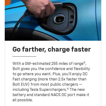
Go farther, charge faster
5
With a GM-estimated 255 miles of range
,
Bolt gives you the confidence and flexibility
to go where you want. Plus, you’ll enjoy DC
Fast charging (more than 2.5x faster than
Bolt EUV) from most public chargers —
6
including Tesla Superchargers.
The new
battery and standard NACS DC port make it
all possible.