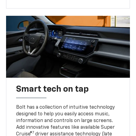
Smart tech on tap
Bolt has a collection of intuitive technology
designed to help you easily access music,
information and controls on large screens.
Add innovative features like available Super
7
Cruise®
driver assistance technology (late