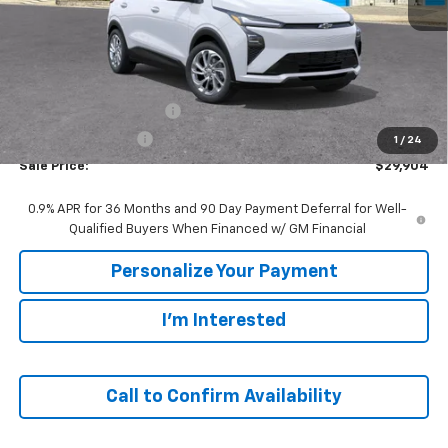
Less
MSRP:
$29,990
GM Employee Discount:
-$86
GM Employee Price
$29,904
1
/
24
Sale Price:
$29,904
0.9% APR for 36 Months and 90 Day Payment Deferral for Well-
Qualified Buyers When Financed w/ GM Financial
Personalize Your Payment
I'm Interested
Call to Confirm Availability