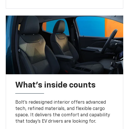
What's inside counts
Bolt’s redesigned interior offers advanced
tech, refined materials, and flexible cargo
space. It delivers the comfort and capability
that today’s EV drivers are looking for.