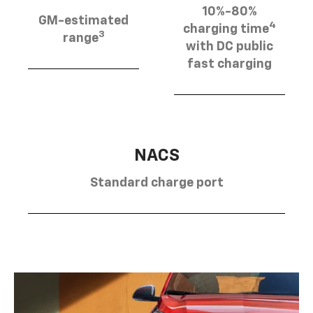
10%-80%
GM-estimated
4
charging time
3
range
with DC public
fast charging
NACS
Standard charge port