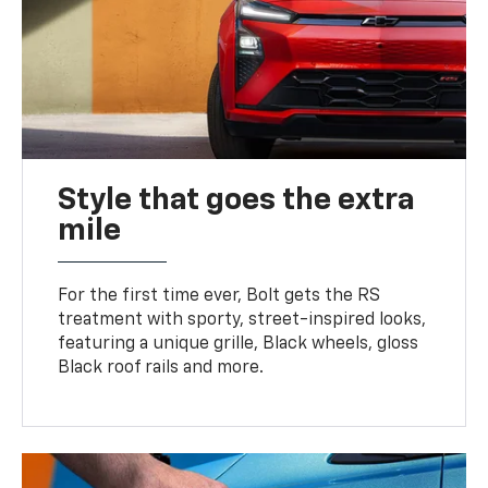
Style that goes the extra
mile
For the first time ever, Bolt gets the RS
treatment with sporty, street-inspired looks,
featuring a unique grille, Black wheels, gloss
Black roof rails and more.