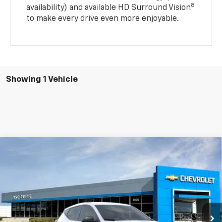
8
availability) and available HD Surround Vision
to make every drive even more enjoyable.
Showing 1 Vehicle
Compare Vehicle
Window Sticker
New
2027
Chevrolet Bolt
LT
BUY
FINANCE
VIN:
1G1FY6EV9VF101951
Stock:
77952
Model:
1FF48
$29,904
$86
Ext.
Int.
In Stock
SALE PRICE
SAVINGS