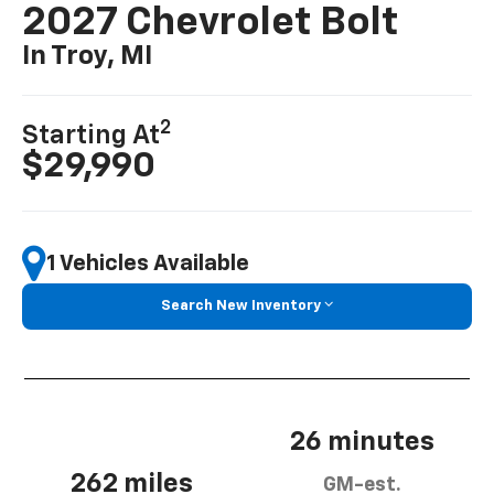
2027 Chevrolet Bolt
In Troy, MI
2
Starting At
$29,990
1 Vehicles Available
Search New Inventory
26 minutes
262 miles
GM-est.