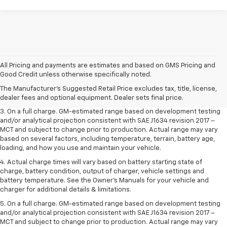
1. The Manufacturer’s Suggested Retail Price excludes tax, title, license,
All Pricing and payments are estimates and based on GMS Pricing and
dealer fees and optional equipment. Dealer sets the final price.
Good Credit unless otherwise specifically noted.
2. The Manufacturer’s Suggested Retail Price excludes tax, title, license,
The Manufacturer's Suggested Retail Price excludes tax, title, license,
dealer fees and optional equipment. Dealer sets the final price.
dealer fees and optional equipment. Dealer sets final price.
3. On a full charge. GM-estimated range based on development testing
and/or analytical projection consistent with SAE J1634 revision 2017 –
MCT and subject to change prior to production. Actual range may vary
based on several factors, including temperature, terrain, battery age,
loading, and how you use and maintain your vehicle.
4. Actual charge times will vary based on battery starting state of
charge, battery condition, output of charger, vehicle settings and
battery temperature. See the Owner’s Manuals for your vehicle and
charger for additional details & limitations.
5. On a full charge. GM-estimated range based on development testing
and/or analytical projection consistent with SAE J1634 revision 2017 –
MCT and subject to change prior to production. Actual range may vary