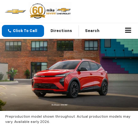
Click To Call
Directions
Search
Preproduction model shown throughout. Actual production models may
vary. Available early 2026.