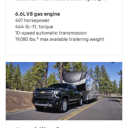
6.6L V8 gas engine
401 horsepower
464 lb.-ft. torque
10-speed automatic transmission
6
19,080 lbs.
max available trailering weight