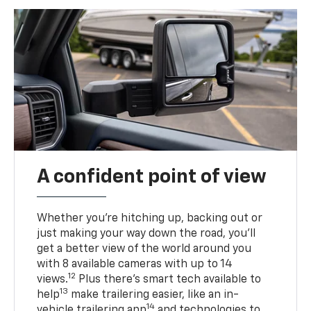
A confident point of view
Whether you’re hitching up, backing out or
just making your way down the road, you’ll
get a better view of the world around you
with 8 available cameras with up to 14
12
views.
Plus there’s smart tech available to
13
help
make trailering easier, like an in-
14
vehicle trailering app
and technologies to