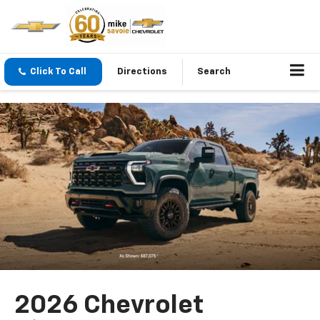
Click To Call
Directions
Search
2026 Chevrolet