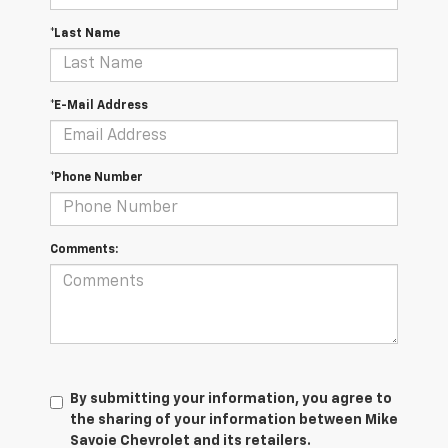
*Last Name
*E-Mail Address
*Phone Number
Comments:
By submitting your information, you agree to
the sharing of your information between Mike
Savoie Chevrolet and its retailers.