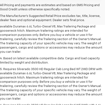
1. MSRP. Tax, title, license, dealer fees and optional equipment extra.
All Pricing and payments are estimates and based on GMS Pricing and
Dealer sets final price.
Good Credit unless otherwise specifically noted.
2. Requires available Duramax 6.6L Turbo-Diesel V8 engine.
The Manufacturer's Suggested Retail Price excludes tax, title, license,
dealer fees and optional equipment. Dealer sets final price.
3. Requires Silverado 3500 HD Regular Cab Long Bed WT 2WD DRW with
available Duramax 6.6L Turbo-Diesel V8, Max Trailering Package and
gooseneck hitch. Maximum trailering ratings are intended for
comparison purposes only. Before you buy a vehicle or use it for
trailering, carefully review the Trailering section of the Owner’s Manual.
The trailering capacity of your specific vehicle may vary. The weight of
passengers, cargo and options or accessories may reduce the amount
you can trailer.
4. Based on latest available competitive data. Cargo and load capacity
limited by weight and distribution.
5. Requires Silverado 3500 HD Regular Cab Long Bed WT 2WD DRW with
available Duramax 6.6L Turbo-Diesel V8, Max Trailering Package and
gooseneck hitch. Maximum trailering ratings are intended for
comparison purposes only. Before you buy a vehicle or use it for
trailering, carefully review the Trailering section of the Owner’s Manual.
The trailering capacity of your specific vehicle may vary. The weight of
passengers, cargo and options or accessories may reduce the amount
you can trailer.