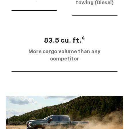
towing (Diesel)
4
83.5 cu. ft.
More cargo volume than any
competitor