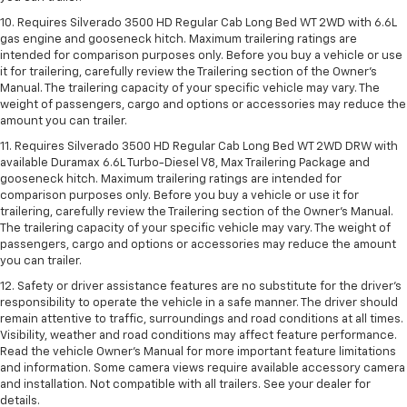
10. Requires Silverado 3500 HD Regular Cab Long Bed WT 2WD with 6.6L
gas engine and gooseneck hitch. Maximum trailering ratings are
intended for comparison purposes only. Before you buy a vehicle or use
it for trailering, carefully review the Trailering section of the Owner’s
Manual. The trailering capacity of your specific vehicle may vary. The
weight of passengers, cargo and options or accessories may reduce the
amount you can trailer.
11. Requires Silverado 3500 HD Regular Cab Long Bed WT 2WD DRW with
available Duramax 6.6L Turbo-Diesel V8, Max Trailering Package and
gooseneck hitch. Maximum trailering ratings are intended for
comparison purposes only. Before you buy a vehicle or use it for
trailering, carefully review the Trailering section of the Owner’s Manual.
The trailering capacity of your specific vehicle may vary. The weight of
passengers, cargo and options or accessories may reduce the amount
you can trailer.
12. Safety or driver assistance features are no substitute for the driver’s
responsibility to operate the vehicle in a safe manner. The driver should
remain attentive to traffic, surroundings and road conditions at all times.
Visibility, weather and road conditions may affect feature performance.
Read the vehicle Owner’s Manual for more important feature limitations
and information. Some camera views require available accessory camera
and installation. Not compatible with all trailers. See your dealer for
details.