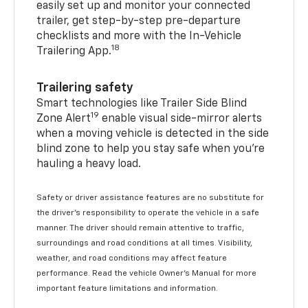
easily set up and monitor your connected
trailer, get step-by-step pre-departure
checklists and more with the In-Vehicle
18
Trailering App.
Trailering safety
Smart technologies like Trailer Side Blind
19
Zone Alert
enable visual side-mirror alerts
when a moving vehicle is detected in the side
blind zone to help you stay safe when you’re
hauling a heavy load.
Safety or driver assistance features are no substitute for
the driver's responsibility to operate the vehicle in a safe
manner. The driver should remain attentive to traffic,
surroundings and road conditions at all times. Visibility,
weather, and road conditions may affect feature
performance. Read the vehicle Owner's Manual for more
important feature limitations and information.