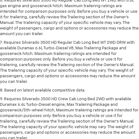
6. Requires Silverado 3500 HD Regular Cab Long Bed WT 2WD with 6.6L
gas engine and gooseneck hitch. Maximum trailering ratings are
intended for comparison purposes only. Before you buy a vehicle or use
it for trailering, carefully review the Trailering section of the Owner’s
Manual. The trailering capacity of your specific vehicle may vary. The
weight of passengers, cargo and options or accessories may reduce the
amount you can trailer.
7. Requires Silverado 3500 HD Regular Cab Long Bed WT 2WD DRW with
available Duramax 6.6L Turbo-Diesel V8, Max Trailering Package and
gooseneck hitch. Maximum trailering ratings are intended for
comparison purposes only. Before you buy a vehicle or use it for
trailering, carefully review the Trailering section of the Owner’s Manual.
The trailering capacity of your specific vehicle may vary. The weight of
passengers, cargo and options or accessories may reduce the amount
you can trailer.
8. Based on latest available competitive data.
9. Requires Silverado 2500 HD Crew Cab Long Bed 2WD with available
Duramax 6.6L Turbo-Diesel engine, Max Trailering Package and
gooseneck/5th-wheel hitch, Maximum trailering ratings are intended for
comparison purposes only. Before you buy a vehicle or use it for
trailering, carefully review the Trailering section of the Owner’s Manual.
The trailering capacity of your specific vehicle may vary. The weight of
passengers, cargo and options or accessories may reduce the amount
you can trailer.