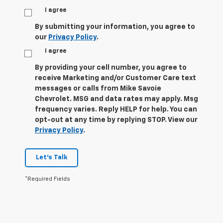
I agree
By submitting your information, you agree to
our
Privacy Policy
.
I agree
By providing your cell number, you agree to
receive Marketing and/or Customer Care text
messages or calls from Mike Savoie
Chevrolet. MSG and data rates may apply. Msg
frequency varies. Reply HELP for help. You can
opt-out at any time by replying STOP. View our
Privacy Policy
.
Let's Talk
*Required Fields