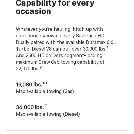
Capability for every
occasion
Whatever you’re hauling, hitch up with
confidence knowing every Silverado HD
Dually paired with the available Duramax 6.6L
7
Turbo-Diesel V8 can pull over 30,000 lbs.
8
And 2500 HD delivers segment-leading
maximum Crew Cab towing capability of
9
22,070 lbs.
10
19,080 lbs.
Max available towing (Gas)
11
36,000 lbs.
Max available towing (Diesel)