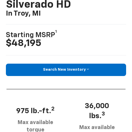
Silverado HD
In Troy, MI
1
Starting MSRP
$48,195
Search New Inventory
36,000
2
975 lb.-ft.
3
lbs.
Max available
Max available
torque