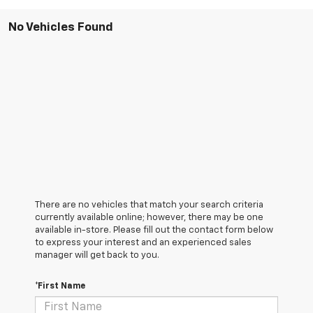
No Vehicles Found
There are no vehicles that match your search criteria
currently available online; however, there may be one
available in-store. Please fill out the contact form below
to express your interest and an experienced sales
manager will get back to you.
*First Name