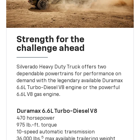
Strength for the
challenge ahead
Silverado Heavy Duty Truck offers two
dependable powertrains for performance on
demand with the legendary available Duramax
6.6L Turbo-Diesel V8 engine or the powerful
6.6L V8 gas engine.
Duramax 6.6L Turbo-Diesel V8
470 horsepower
975 lb.-ft. torque
10-speed automatic transmission
5
36,000 lbs.
max available trailering weight