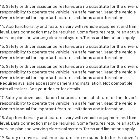
13. Safety or driver assistance features are no substitute for the driver’s
responsibility to operate the vehicle in a safe manner. Read the vehicle
Owner’s Manual for important feature limitations and information.
14. App functionality and features vary with vehicle equipment and trim
level. Data connection may be required. Some features require an active
service plan and working electrical system. Terms and limitations apply.
15. Safety or driver assistance features are no substitute for the driver’s
responsibility to operate the vehicle in a safe manner. Read the vehicle
Owner’s Manual for important feature limitations and information.
16. Safety or driver assistance features are no substitute for the driver’s
responsibility to operate the vehicle in a safe manner. Read the vehicle
Owner’s Manual for important feature limitations and information.
Requires available accessory camera and installation. Not compatible
with all trailers. See your dealer for details.
17. Safety or driver assistance features are no substitute for the driver’s
responsibility to operate the vehicle in a safe manner. Read the vehicle
Owner’s Manual for important feature limitations and information.
18. App functionality and features vary with vehicle equipment and trim
level. Data connection may be required. Some features require an active
service plan and working electrical system. Terms and limitations apply.
19. Safety or driver assistance features are no substitute for the driver's