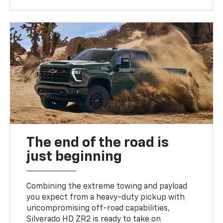
The end of the road is
just beginning
Combining the extreme towing and payload
you expect from a heavy-duty pickup with
uncompromising off-road capabilities,
Silverado HD ZR2 is ready to take on