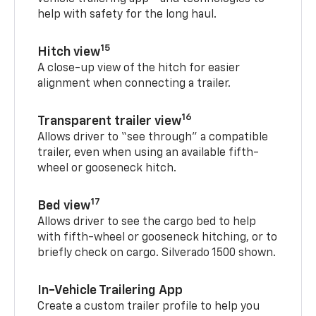
help with safety for the long haul.
15
Hitch view
A close-up view of the hitch for easier
alignment when connecting a trailer.
16
Transparent trailer view
Allows driver to “see through” a compatible
trailer, even when using an available fifth-
wheel or gooseneck hitch.
17
Bed view
Allows driver to see the cargo bed to help
with fifth-wheel or gooseneck hitching, or to
briefly check on cargo. Silverado 1500 shown.
In-Vehicle Trailering App
Create a custom trailer profile to help you