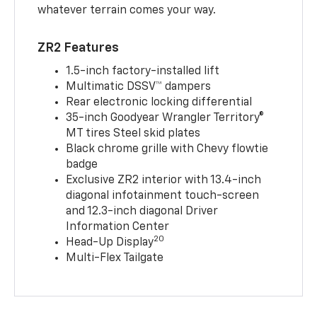
whatever terrain comes your way.
ZR2 Features
1.5-inch factory-installed lift
Multimatic DSSV™ dampers
Rear electronic locking differential
35-inch Goodyear Wrangler Territory®
MT tires Steel skid plates
Black chrome grille with Chevy flowtie
badge
Exclusive ZR2 interior with 13.4-inch
diagonal infotainment touch-screen
and 12.3-inch diagonal Driver
Information Center
20
Head-Up Display
Multi-Flex Tailgate