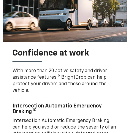
Confidence at work
With more than 20 active safety and driver
9
assistance features,
BrightDrop can help
protect your drivers and those around the
vehicle.
Intersection Automatic Emergency
10
Braking
Intersection Automatic Emergency Braking
can help you avoid or reduce the severity of an