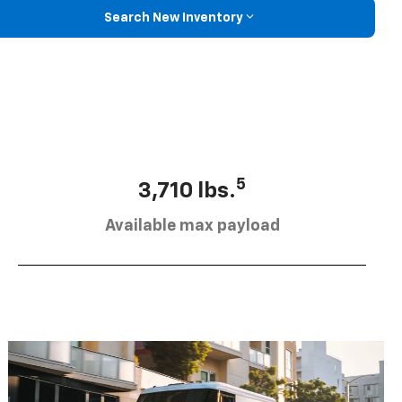
Search New Inventory
5
3,710 lbs.
Available max payload