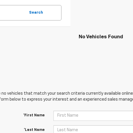
Search
No Vehicles Found
 no vehicles that match your search criteria currently available online
orm below to express your interest and an experienced sales manager
*First Name
*Last Name