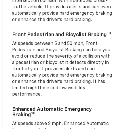
intersection collision with a detected cross-
traffic vehicle. It provides alerts and can even
automatically provide hard emergency braking
or enhance the driver’s hard braking.
10
Front Pedestrian and Bicyclist Braking
At speeds between 5 and 50 mph, Front
Pedestrian and Bicyclist Braking can help you
avoid or reduce the severity of a collision with
a pedestrian or bicyclist it detects directly in
front of you. It provides alerts and can
automatically provide hard emergency braking
or enhance the driver’s hard braking. It has
limited nighttime and low visibility
performance.
Enhanced Automatic Emergency
10
Braking
At speeds above 2 mph, Enhanced Automatic