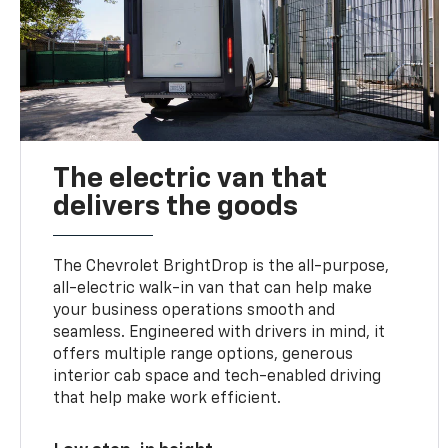
The electric van that
delivers the goods
The Chevrolet BrightDrop is the all-purpose,
all-electric walk-in van that can help make
your business operations smooth and
seamless. Engineered with drivers in mind, it
offers multiple range options, generous
interior cab space and tech-enabled driving
that help make work efficient.