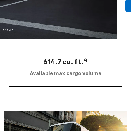
00 shown.
4
614.7 cu. ft.
Available max cargo volume