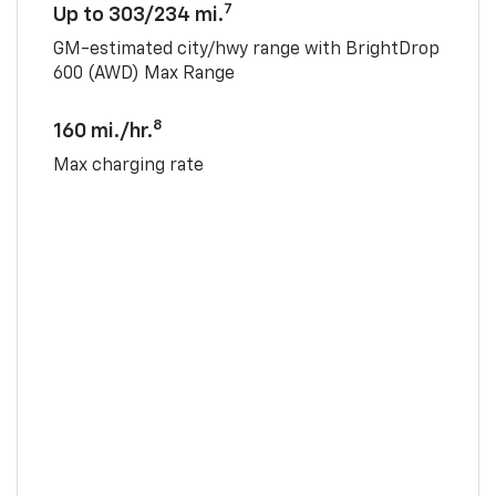
7
Up to 303/234 mi.
GM-estimated city/hwy range with BrightDrop
600 (AWD) Max Range
8
160 mi./hr.
Max charging rate