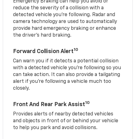
Emergency Braking can help you avoid or
reduce the severity of a collision with a
detected vehicle you're following. Radar and
camera technology are used to automatically
provide hard emergency braking or enhance
the driver's hard braking.
10
Forward Collision Alert
Can warn you if it detects a potential collision
with a detected vehicle you’re following so you
can take action. It can also provide a tailgating
alert if you’re following a vehicle much too
closely.
10
Front And Rear Park Assist
Provides alerts of nearby detected vehicles
and objects in front of or behind your vehicle
to help you park and avoid collisions.