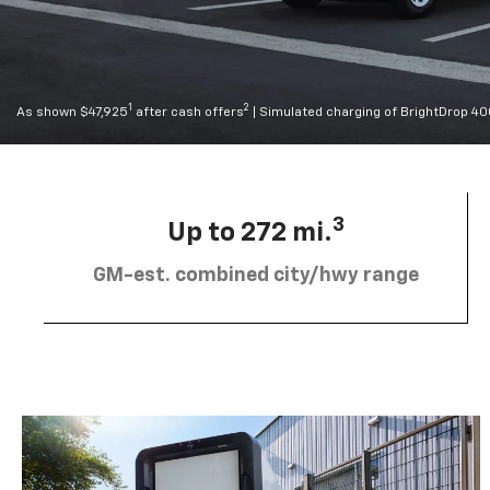
1
2
As shown $47,925
after cash offers
| Simulated charging of BrightDrop 4
3
Up to 272 mi.
GM-est. combined city/hwy range