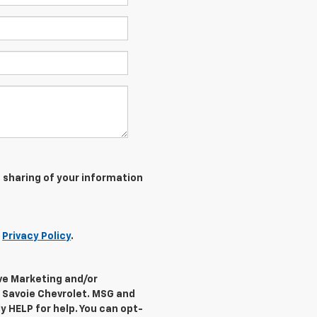
 sharing of your information
r
Privacy Policy
.
ive Marketing and/or
 Savoie Chevrolet. MSG and
y HELP for help. You can opt-