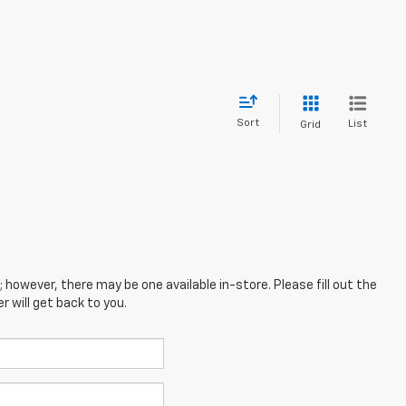
Sort
List
Grid
; however, there may be one available in-store. Please fill out the
 will get back to you.