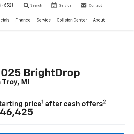
6-6521
Search
Service
Contact
cials
Finance
Service
Collision Center
About
025 BrightDrop
n Troy, MI
1
2
tarting price
after cash offers
46,425