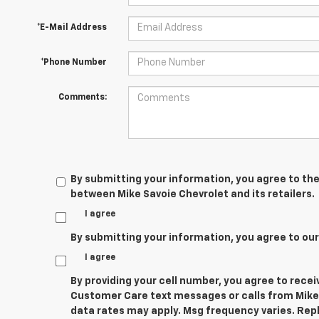
*E-Mail Address
*Phone Number
Comments:
By submitting your information, you agree to the
between Mike Savoie Chevrolet and its retailers.
I agree
By submitting your information, you agree to ou
I agree
By providing your cell number, you agree to rece
Customer Care text messages or calls from Mike
data rates may apply. Msg frequency varies. Repl