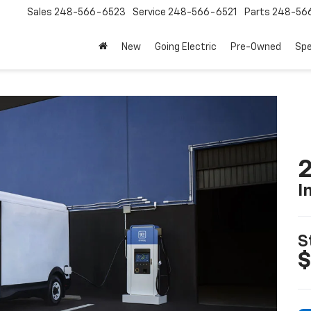
Sales
248-566-6523
Service
248-566-6521
Parts
248-56
New
Going Electric
Pre-Owned
Spe
2
I
S
$