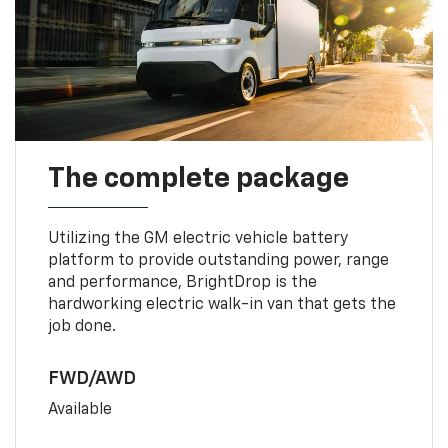
The complete package
Utilizing the GM electric vehicle battery
platform to provide outstanding power, range
and performance, BrightDrop is the
hardworking electric walk-in van that gets the
job done.
FWD/AWD
Available