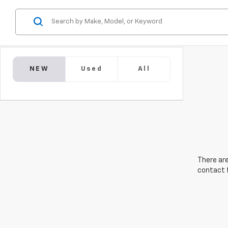
NEW
Used
All
There are
contact f