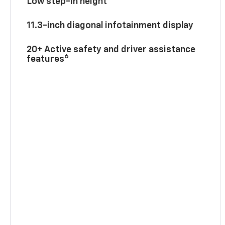
Low step-in height
11.3-inch diagonal infotainment display
20+ Active safety and driver assistance
6
features