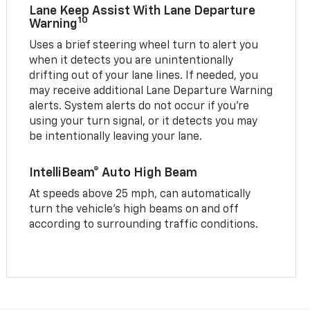
Lane Keep Assist With Lane Departure
10
Warning
Uses a brief steering wheel turn to alert you
when it detects you are unintentionally
drifting out of your lane lines. If needed, you
may receive additional Lane Departure Warning
alerts. System alerts do not occur if you’re
using your turn signal, or it detects you may
be intentionally leaving your lane.
IntelliBeam® Auto High Beam
At speeds above 25 mph, can automatically
turn the vehicle’s high beams on and off
according to surrounding traffic conditions.