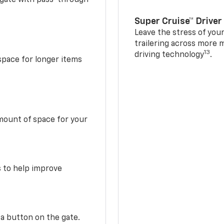
Super Cruise™ Driver
Leave the stress of your
trailering across more 
13
driving technology
.
space for longer items
mount of space for your
s to help improve
 a button on the gate.