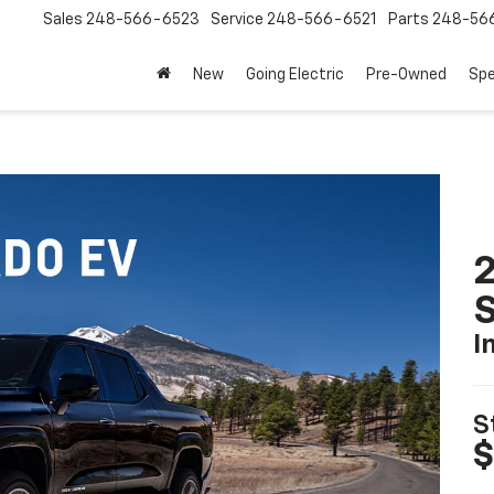
Sales
248-566-6523
Service
248-566-6521
Parts
248-56
New
Going Electric
Pre-Owned
Spe
I
S
$