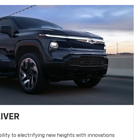
LIVER
ility to electrifying new heights with innovations