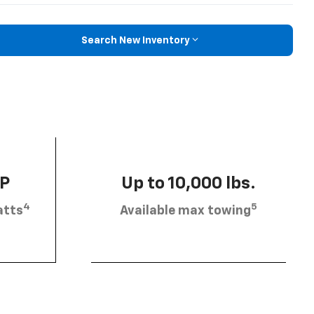
Search New Inventory
HP
Up to 10,000 lbs.
4
5
atts
Available max towing