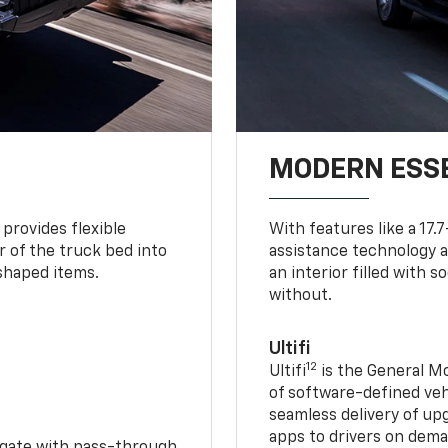
MODERN ESS
provides flexible
With features like a 17.
r of the truck bed into
assistance technology a
-shaped items.
an interior filled with 
without.
Ultifi
12
Ultifi
is the General Mo
of software-defined vehi
seamless delivery of up
apps to drivers on dem
idgate with pass-through