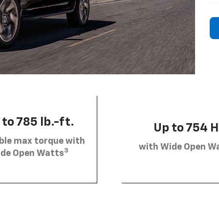
to 785 lb.-ft.
Up to 754 
ble max torque with
with Wide Open W
3
de Open Watts