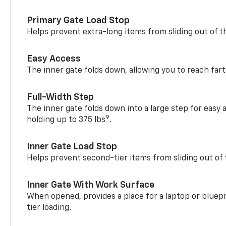
Primary Gate Load Stop
Helps prevent extra-long items from sliding out of t
Easy Access
The inner gate folds down, allowing you to reach fart
Full-Width Step
The inner gate folds down into a large step for easy 
9
holding up to 375 lbs
.
Inner Gate Load Stop
Helps prevent second-tier items from sliding out of 
Inner Gate With Work Surface
When opened, provides a place for a laptop or bluepr
tier loading.