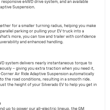
a responsive e4WD drive system, and an available
daptive Suspension.
gether for a smaller turning radius, helping you make
arallel parking or pulling your EV truck into a
hat’s more, you can tow and trailer with confidence
uverability and enhanced handling.
WD system delivers nearly instantaneous torque to
eously – giving you extra traction when you need it,
r-Corner Air Ride Adaptive Suspension automatically
o the road conditions, resulting in a smooth ride.
st the height of your Silverado EV to help you get in
m
d up to power our all-electric lineup, the GM