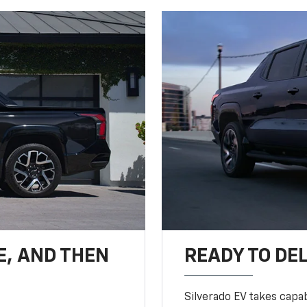
E, AND THEN
READY TO DE
Silverado EV takes capab