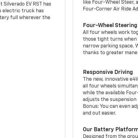
like Four-Wheel Steer, 
t Silverado EV RST has
Four-Corner Air Ride A
is electric truck has
tery full wherever the
Four-Wheel Steering
All four wheels work to
those tight turns when p
narrow parking space. W
thanks to greater mane
Responsive Driving
The new, innovative e4
all four wheels simultan
while the available Fou
adjusts the suspension t
Bonus: You can even adju
and out easier.
Our Battery Platfor
Designed from the groun