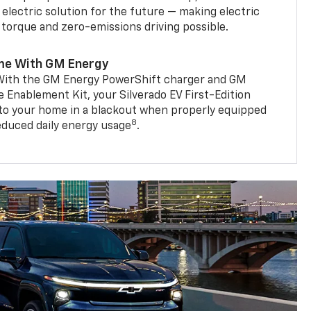
 electric solution for the future — making electric
g torque and zero-emissions driving possible.
me With GM Energy
. With the GM Energy PowerShift charger and GM
Enablement Kit, your Silverado EV First-Edition
to your home in a blackout when properly equipped
8
reduced daily energy usage
.