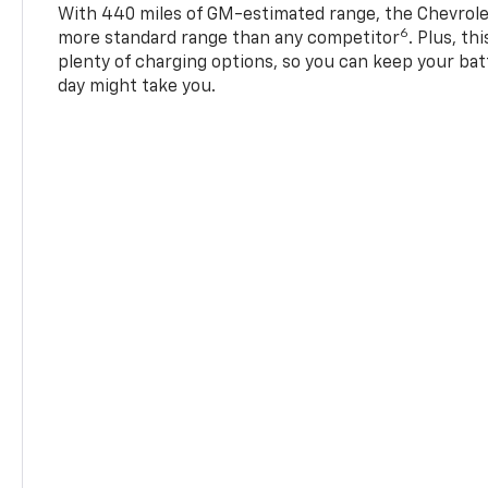
With 440 miles of GM-estimated range, the Chevrole
6
more standard range than any competitor
. Plus, th
plenty of charging options, so you can keep your bat
day might take you.