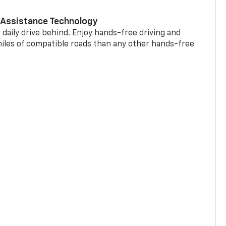
 Assistance Technology
 daily drive behind. Enjoy hands-free driving and
miles of compatible roads than any other hands-free