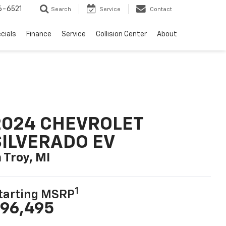
6-6521
Search
Service
Contact
cials
Finance
Service
Collision Center
About
2024 CHEVROLET
SILVERADO EV
n Troy, MI
1
tarting MSRP
96,495