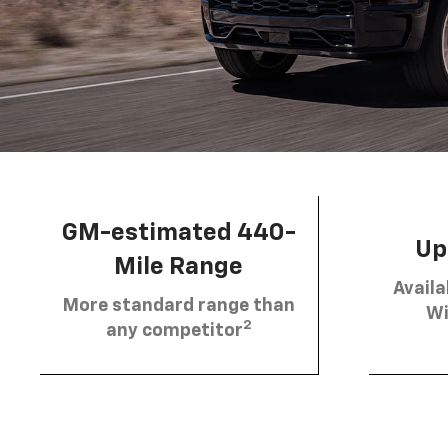
GM-estimated 440-
Up 
Mile Range
Availa
More standard range than
Wi
2
any competitor