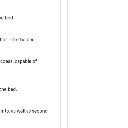
he bed.
her into the bed.
access, capable of
the bed.
ints, as well as second-