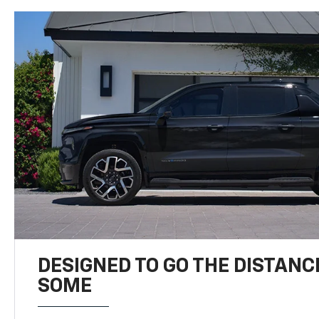
DESIGNED TO GO THE DISTANC
SOME