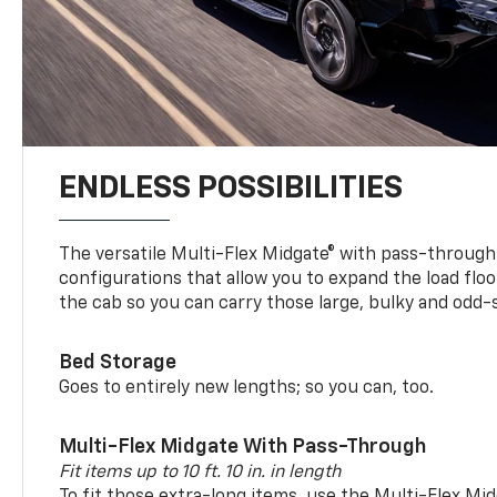
ENDLESS POSSIBILITIES
The versatile Multi-Flex Midgate® with pass-through 
configurations that allow you to expand the load floo
the cab so you can carry those large, bulky and odd
Bed Storage
Goes to entirely new lengths; so you can, too.
Multi-Flex Midgate With Pass-Through
Fit items up to 10 ft. 10 in. in length
To fit those extra-long items, use the Multi-Flex M