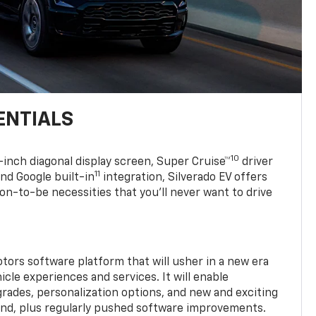
ENTIALS
10
7-inch diagonal display screen, Super Cruise™
driver
11
nd Google built-in
integration, Silverado EV offers
soon-to-be necessities that you’ll never want to drive
tors software platform that will usher in a new era
cle experiences and services. It will enable
grades, personalization options, and new and exciting
and, plus regularly pushed software improvements.