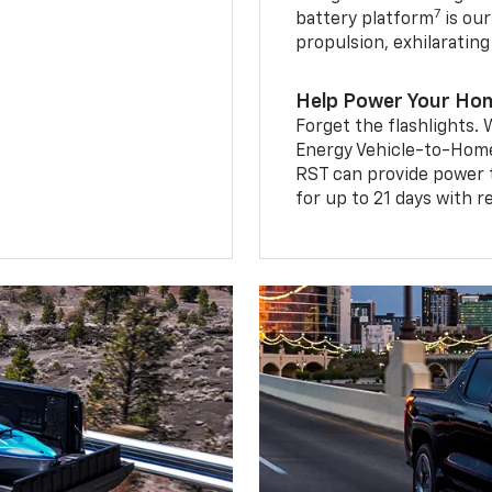
7
battery platform
is our
propulsion, exhilaratin
Help Power Your Ho
Forget the flashlights
Energy Vehicle-to-Home 
RST can provide power 
for up to 21 days with 