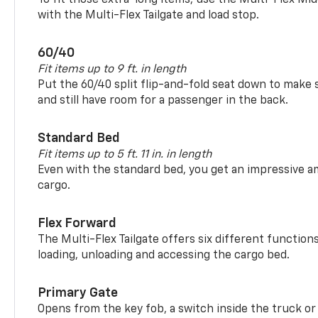
with the Multi-Flex Tailgate and load stop.
60/40
Fit items up to 9 ft. in length
Put the 60/40 split flip-and-fold seat down to make 
and still have room for a passenger in the back.
Standard Bed
Fit items up to 5 ft. 11 in. in length
Even with the standard bed, you get an impressive a
cargo.
Flex Forward
The Multi-Flex Tailgate offers six different function
loading, unloading and accessing the cargo bed.
Primary Gate
Opens from the key fob, a switch inside the truck or