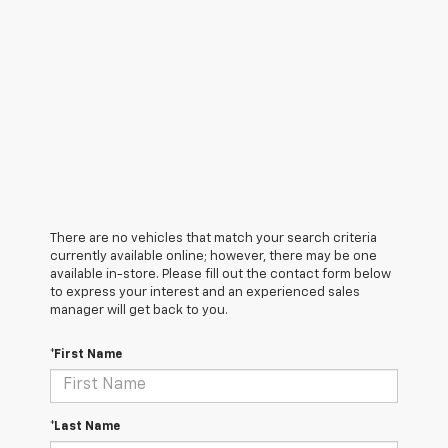
There are no vehicles that match your search criteria
currently available online; however, there may be one
available in-store. Please fill out the contact form below
to express your interest and an experienced sales
manager will get back to you.
*First Name
*Last Name