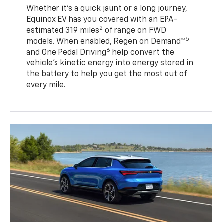
Whether it’s a quick jaunt or a long journey,
Equinox EV has you covered with an EPA-
2
estimated 319 miles
of range on FWD
5
models. When enabled, Regen on Demand™
6
and One Pedal Driving
help convert the
vehicle's kinetic energy into energy stored in
the battery to help you get the most out of
every mile.