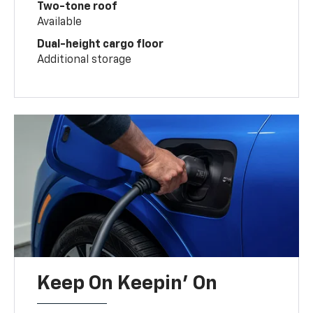
Two-tone roof
Available
Dual-height cargo floor
Additional storage
Keep On Keepin' On