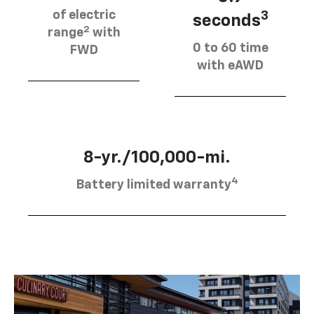
of electric
3
seconds
2
range
with
0 to 60 time
FWD
with eAWD
8-yr./100,000-mi.
4
Battery limited warranty