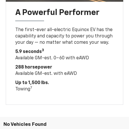
A Powerful Performer
The first-ever all-electric Equinox EV has the
capability and capacity to power you through
your day — no matter what comes your way.
3
5.9 seconds
Available GM-est. 0–60 with eAWD
288 horsepower
Available GM-est. with eAWD
Up to 1,500 lbs.
7
Towing
No Vehicles Found