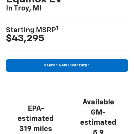
In Troy, MI
1
Starting MSRP
$43,295
Search New Inventory
Available
EPA-
GM-
estimated
estimated
319 miles
5.9