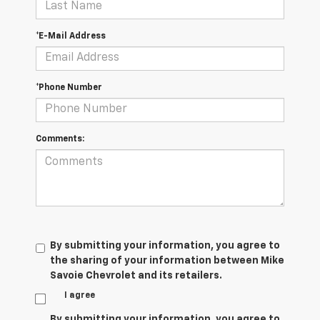
*E-Mail Address
*Phone Number
Comments:
By submitting your information, you agree to
the sharing of your information between Mike
Savoie Chevrolet and its retailers.
I agree
By submitting your information, you agree to