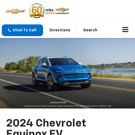
Click To Call
Directions
Search
2024 Chevrolet
Equinox EV