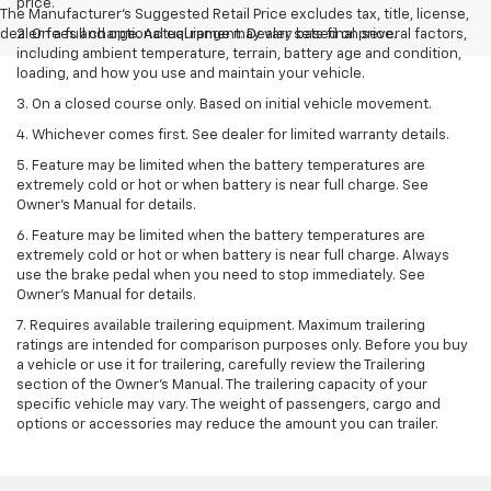
price.
The Manufacturer's Suggested Retail Price excludes tax, title, license,
dealer fees and optional equipment. Dealer sets final price.
2. On a full charge. Actual range may vary based on several factors,
including ambient temperature, terrain, battery age and condition,
loading, and how you use and maintain your vehicle.
3. On a closed course only. Based on initial vehicle movement.
4. Whichever comes first. See dealer for limited warranty details.
5. Feature may be limited when the battery temperatures are
extremely cold or hot or when battery is near full charge. See
Owner's Manual for details.
6. Feature may be limited when the battery temperatures are
extremely cold or hot or when battery is near full charge. Always
use the brake pedal when you need to stop immediately. See
Owner’s Manual for details.
7. Requires available trailering equipment. Maximum trailering
ratings are intended for comparison purposes only. Before you buy
a vehicle or use it for trailering, carefully review the Trailering
section of the Owner's Manual. The trailering capacity of your
specific vehicle may vary. The weight of passengers, cargo and
options or accessories may reduce the amount you can trailer.