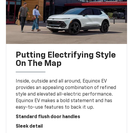
Putting Electrifying Style
On The Map
Inside, outside and all around, Equinox EV
provides an appealing combination of refined
style and elevated all-electric performance.
Equinox EV makes a bold statement and has
easy-to-use features to back it up.
Standard flush door handles
Sleek detail