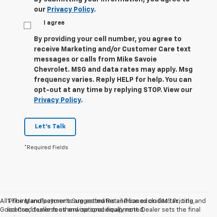
our
Privacy Policy
.
I agree
By providing your cell number, you agree to
receive Marketing and/or Customer Care text
messages or calls from Mike Savoie
Chevrolet. MSG and data rates may apply. Msg
frequency varies. Reply HELP for help. You can
opt-out at any time by replying STOP. View our
Privacy Policy
.
Let's Talk
*Required Fields
All Pricing and payments are estimates and based on GMS Pricing and
1. The Manufacturer’s Suggested Retail Price excludes tax, title,
Good Credit unless otherwise specifically noted.
license, dealer fees and optional equipment. Dealer sets the final