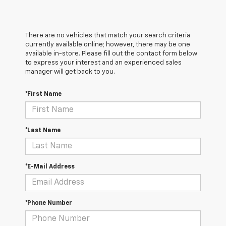
There are no vehicles that match your search criteria
currently available online; however, there may be one
available in-store. Please fill out the contact form below
to express your interest and an experienced sales
manager will get back to you.
*First Name
*Last Name
*E-Mail Address
*Phone Number