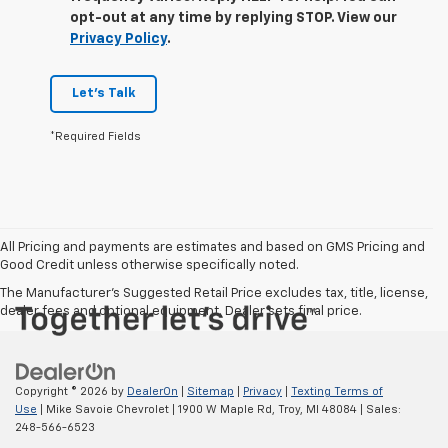
opt-out at any time by replying STOP. View our
Privacy Policy
.
Let's Talk
*Required Fields
All Pricing and payments are estimates and based on GMS Pricing and
Good Credit unless otherwise specifically noted.
The Manufacturer's Suggested Retail Price excludes tax, title, license,
dealer fees and optional equipment. Dealer sets final price.
Copyright © 2026
by
DealerOn
|
Sitemap
|
Privacy
|
Texting Terms of
Use
| Mike Savoie Chevrolet
|
1900 W Maple Rd,
Troy,
MI
48084
| Sales:
248-566-6523