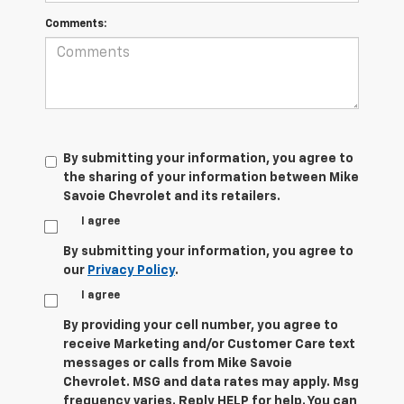
Comments:
By submitting your information, you agree to
the sharing of your information between Mike
Savoie Chevrolet and its retailers.
I agree
By submitting your information, you agree to
our
Privacy Policy
.
I agree
By providing your cell number, you agree to
receive Marketing and/or Customer Care text
messages or calls from Mike Savoie
Chevrolet. MSG and data rates may apply. Msg
frequency varies. Reply HELP for help. You can