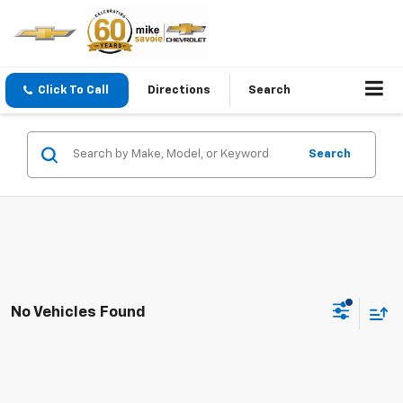
Click To Call
Directions
Search
Search
No Vehicles Found