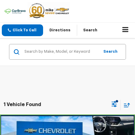
Click To Call
Directions
Search
Search
1 Vehicle Found
Compare Vehicle
$23,800
CarBravo
2024
Chevrolet Trailblazer
LT
OUR PRICE