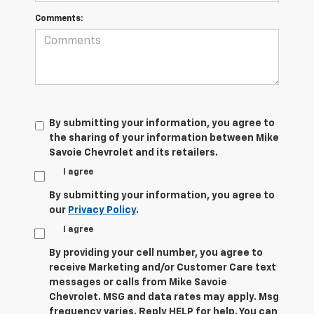
Comments:
By submitting your information, you agree to
the sharing of your information between Mike
Savoie Chevrolet and its retailers.
I agree
By submitting your information, you agree to
our
Privacy Policy
.
I agree
By providing your cell number, you agree to
receive Marketing and/or Customer Care text
messages or calls from Mike Savoie
Chevrolet. MSG and data rates may apply. Msg
frequency varies. Reply HELP for help. You can