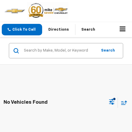
Click To Call
Directions
Search
Search
No Vehicles Found