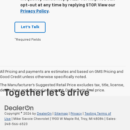
opt-out at any time by replying STOP. View our
Privacy Policy
.
Let's Talk
*Required Fields
All Pricing and payments are estimates and based on GMS Pricing and
Good Credit unless otherwise specifically noted.
The Manufacturer's Suggested Retail Price excludes tax, title, license,
dealer fees and optional equipment. Dealer sets final price.
Copyright © 2026
by
DealerOn
|
Sitemap
|
Privacy
|
Texting Terms of
Use
| Mike Savoie Chevrolet
|
1900 W Maple Rd,
Troy,
MI
48084
| Sales:
248-566-6523