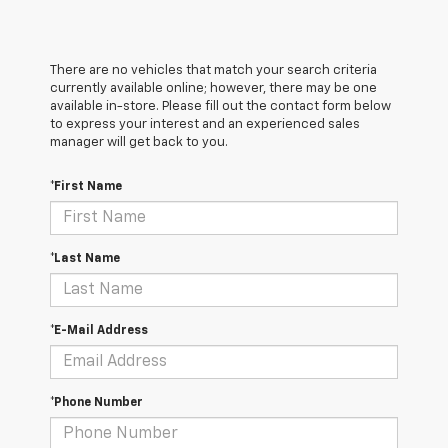
There are no vehicles that match your search criteria
currently available online; however, there may be one
available in-store. Please fill out the contact form below
to express your interest and an experienced sales
manager will get back to you.
*First Name
*Last Name
*E-Mail Address
*Phone Number