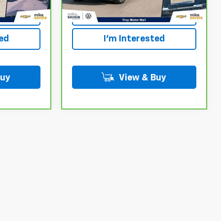
Your
Personalize Your
Payment
ted
I'm Interested
Buy
View & Buy