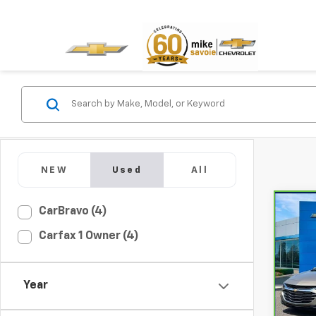
NEW
Used
All
Co
CarBravo (4)
CarB
Carfax 1 Owner (4)
Chev
VIN:
1
Model
Year
32,9