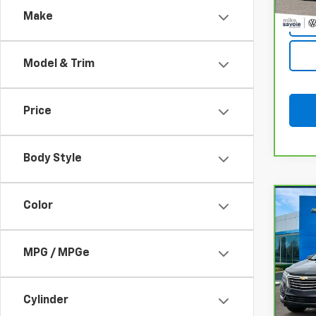
Make
Model & Trim
Price
Body Style
Co
Color
CarB
Chev
Prem
MPG / MPGe
VIN:
3
Model
Cylinder
26,18