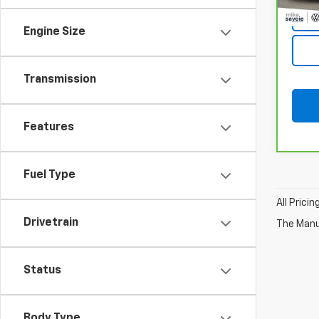
Engine Size
Transmission
Features
Fuel Type
All Prici
Drivetrain
The Manuf
Status
Body Type