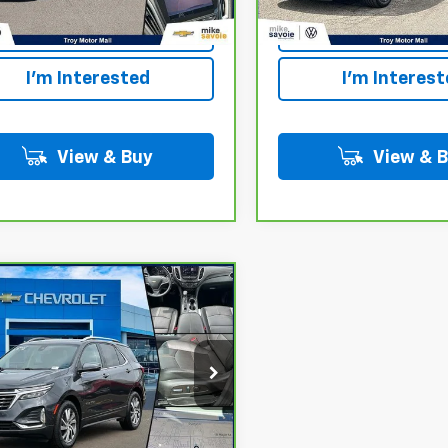
Personalize Your
Personalize 
Payment
Payment
I'm Interested
I'm Interes
View & Buy
View & 
mpare Vehicle
ravo
2022
Call for Price
rolet Equinox
OUR PRICE
ier
GNAXXEV2NS204447
Stock:
24736T
:
1XZ26
0 mi
Ext.
Int.
Personalize Your