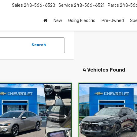
Sales
248-566-6523
Service
248-566-6521
Parts
248-56
New
Going Electric
Pre-Owned
Spe
Search
4 Vehicles Found
mpare Vehicle
Compare Vehicle
$18,100
$25,90
ravo
2022
CarBravo
2022
rolet Malibu
OUR PRICE
LT
Chevrolet Blazer
OUR PRICE
RS
G1ZD5ST0NF198754
Stock:
24636T
VIN:
3GNKBKRS9NS175602
St
:
1ZD69
Model:
1NS26
77 mi
61,120 mi
Ext.
Int.