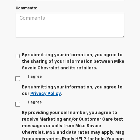
Comments:
By submitting your information, you agree to
the sharing of your information between Mike
Savoie Chevrolet and its retailers.
I agree
By submitting your information, you agree to
our
Privacy Policy
.
I agree
By providing your cell number, you agree to
receive Marketing and/or Customer Care text
messages or calls from Mike Savoie
Chevrolet. MSG and data rates may apply. Msg
frequency varies. Reply HELP for help. You can