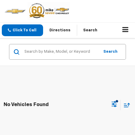
Click To Call
Directions
Search
Search
No Vehicles Found