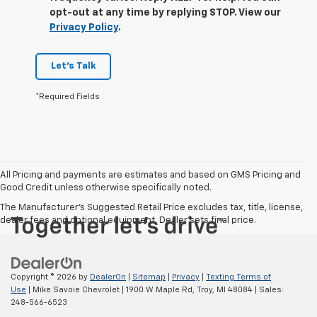
opt-out at any time by replying STOP. View our
Privacy Policy
.
Let's Talk
*Required Fields
All Pricing and payments are estimates and based on GMS Pricing and
Good Credit unless otherwise specifically noted.
The Manufacturer's Suggested Retail Price excludes tax, title, license,
dealer fees and optional equipment. Dealer sets final price.
Copyright © 2026
by
DealerOn
|
Sitemap
|
Privacy
|
Texting Terms of
Use
| Mike Savoie Chevrolet
|
1900 W Maple Rd,
Troy,
MI
48084
| Sales:
248-566-6523