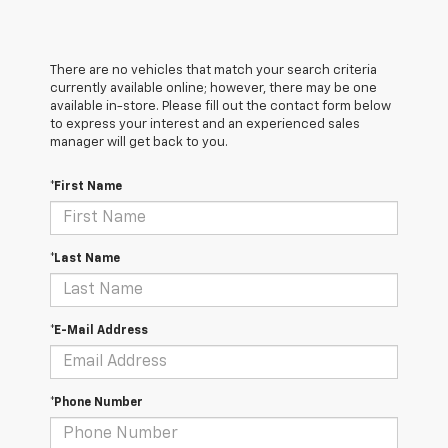
There are no vehicles that match your search criteria
currently available online; however, there may be one
available in-store. Please fill out the contact form below
to express your interest and an experienced sales
manager will get back to you.
*First Name
*Last Name
*E-Mail Address
*Phone Number