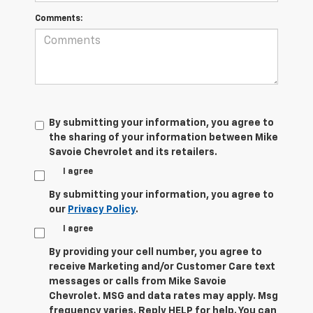
Comments:
By submitting your information, you agree to
the sharing of your information between Mike
Savoie Chevrolet and its retailers.
I agree
By submitting your information, you agree to
our
Privacy Policy
.
I agree
By providing your cell number, you agree to
receive Marketing and/or Customer Care text
messages or calls from Mike Savoie
Chevrolet. MSG and data rates may apply. Msg
frequency varies. Reply HELP for help. You can