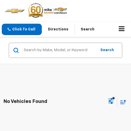
Click To Call
Directions
Search
Search
No Vehicles Found