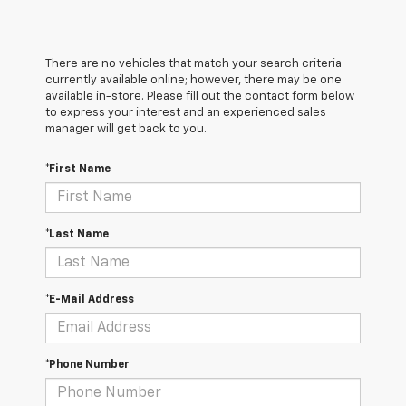
There are no vehicles that match your search criteria
currently available online; however, there may be one
available in-store. Please fill out the contact form below
to express your interest and an experienced sales
manager will get back to you.
*First Name
*Last Name
*E-Mail Address
*Phone Number