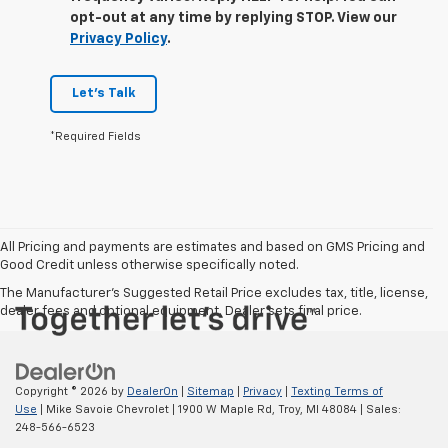
opt-out at any time by replying STOP. View our
Privacy Policy
.
Let's Talk
*Required Fields
All Pricing and payments are estimates and based on GMS Pricing and
Good Credit unless otherwise specifically noted.
The Manufacturer's Suggested Retail Price excludes tax, title, license,
dealer fees and optional equipment. Dealer sets final price.
Copyright © 2026
by
DealerOn
|
Sitemap
|
Privacy
|
Texting Terms of
Use
| Mike Savoie Chevrolet
|
1900 W Maple Rd,
Troy,
MI
48084
| Sales:
248-566-6523