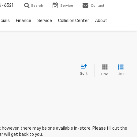
6-6521
Search
Service
Contact
cials
Finance
Service
Collision Center
About
Sort
List
Grid
; however, there may be one available in-store. Please fill out the
 will get back to you.