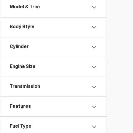
Model & Trim
Body Style
Cylinder
Engine Size
Transmission
Features
Fuel Type