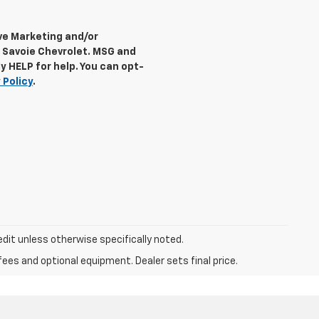
ive Marketing and/or
 Savoie Chevrolet. MSG and
y HELP for help. You can opt-
 Policy
.
dit unless otherwise specifically noted.
fees and optional equipment. Dealer sets final price.