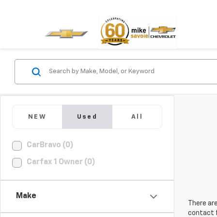
NEW
Used
All
CarBravo (0)
Carfax 1 Owner (0)
Make
There are
contact f