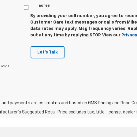
I agree
By providing your cell number, you agree to rece
Customer Care text messages or calls from Mike
data rates may apply. Msg frequency varies. Repl
out at any time by replying STOP. View our
Privacy
Let's Talk
Fields
ng and payments are estimates and based on GMS Pricing and Good Cre
acturer's Suggested Retail Price excludes tax, title, license, dealer 