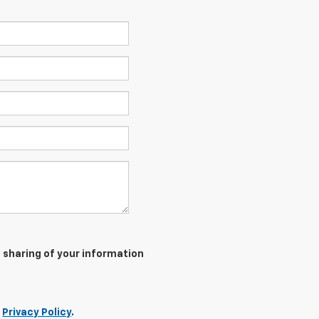
 sharing of your information
r
Privacy Policy
.