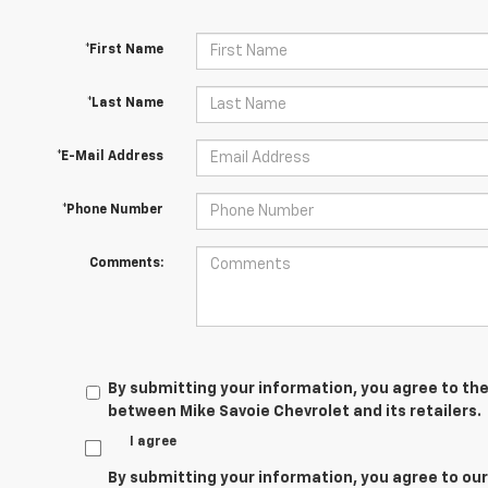
*First Name
*Last Name
*E-Mail Address
*Phone Number
Comments:
By submitting your information, you agree to the
between Mike Savoie Chevrolet and its retailers.
I agree
By submitting your information, you agree to ou