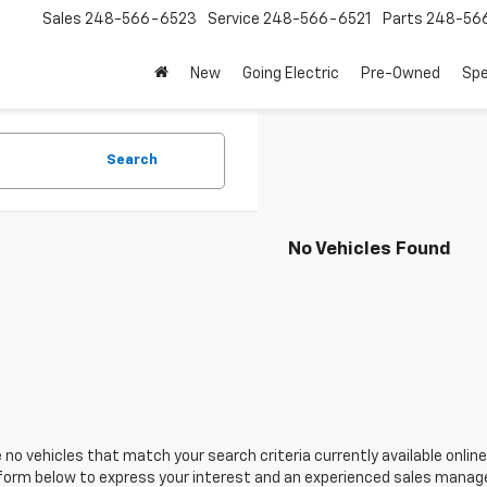
Sales
248-566-6523
Service
248-566-6521
Parts
248-56
New
Going Electric
Pre-Owned
Spe
Search
No Vehicles Found
 no vehicles that match your search criteria currently available online
orm below to express your interest and an experienced sales manager