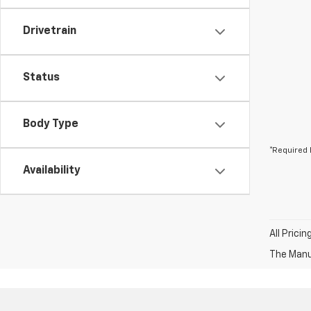
Drivetrain
Status
Body Type
*Required 
Availability
All Prici
The Manuf