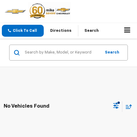
Click To Call
Directions
Search
Search
No Vehicles Found