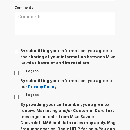
Comments:
By submitting your information, you agree to
the sharing of your information between Mike
Savoie Chevrolet and its retailers.
I agree
By submitting your information, you agree to
our
Privacy Policy
.
I agree
By providing your cell number, you agree to
receive Marketing and/or Customer Care text
messages or calls from Mike Savoie
Chevrolet. MSG and data rates may apply. Msg
frequency varies. Reply HELP for help. You can