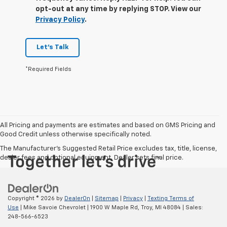
opt-out at any time by replying STOP. View our
Privacy Policy
.
Let's Talk
*Required Fields
All Pricing and payments are estimates and based on GMS Pricing and
Good Credit unless otherwise specifically noted.
The Manufacturer's Suggested Retail Price excludes tax, title, license,
dealer fees and optional equipment. Dealer sets final price.
Copyright © 2026
by
DealerOn
|
Sitemap
|
Privacy
|
Texting Terms of
Use
| Mike Savoie Chevrolet
|
1900 W Maple Rd,
Troy,
MI
48084
| Sales:
248-566-6523