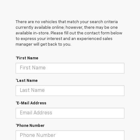
There are no vehicles that match your search criteria
currently available online; however, there may be one
available in-store. Please fill out the contact form below
to express your interest and an experienced sales
manager will get back to you.
*First Name
*Last Name
*E-Mail Address
*Phone Number