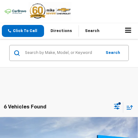
Click To Call
Directions
Search
Search
6 Vehicles Found
Compare Vehicle
Window Sticker
New
2026
Chevrolet Trax
ACTIV
BUY
FINANCE