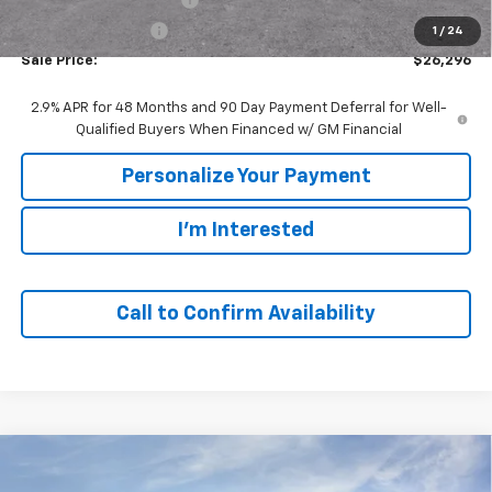
GM Employee Price
$26,296
1
/
24
Sale Price:
$26,296
2.9% APR for 48 Months and 90 Day Payment Deferral for Well-
Qualified Buyers When Financed w/ GM Financial
Personalize Your Payment
I'm Interested
Call to Confirm Availability
Compare Vehicle
Window Sticker
New
2026
Chevrolet Trax
ACTIV
BUY
FINANCE