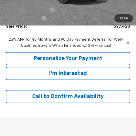
MSRP:
$29,280
GM Employee Discount:
-$1,857
GM Employee Price
$27,423
1
/
24
Sale Price:
$27,423
2.9% APR for 48 Months and 90 Day Payment Deferral for Well-
Qualified Buyers When Financed w/ GM Financial
Personalize Your Payment
I'm Interested
Call to Confirm Availability