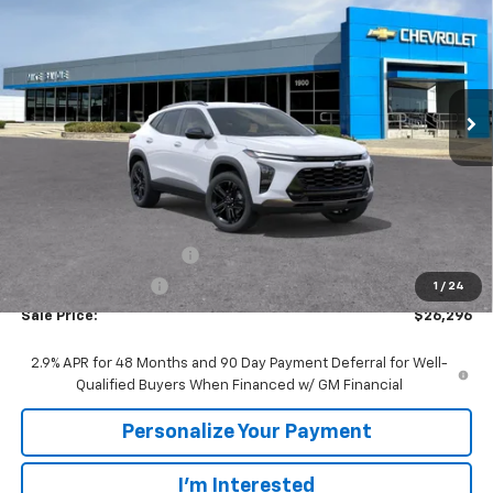
VIN:
KL77LKEP6TC200808
Stock:
65764
Model:
1TU58
$26,296
$1,694
Ext.
Int.
In Stock
SALE PRICE
SAVINGS
Less
MSRP:
$27,990
GM Employee Discount:
-$1,694
GM Employee Price
$26,296
1
/
24
Sale Price:
$26,296
2.9% APR for 48 Months and 90 Day Payment Deferral for Well-
Qualified Buyers When Financed w/ GM Financial
Personalize Your Payment
I'm Interested