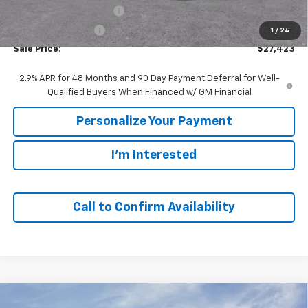
GM Employee Discount:
-$1,857
GM Employee Price
$27,423
1
/
24
Sale Price:
$27,423
2.9% APR for 48 Months and 90 Day Payment Deferral for Well-
Qualified Buyers When Financed w/ GM Financial
Personalize Your Payment
I'm Interested
Call to Confirm Availability
Compare Vehicle
Window Sticker
New
2026
Chevrolet Trax
ACTIV