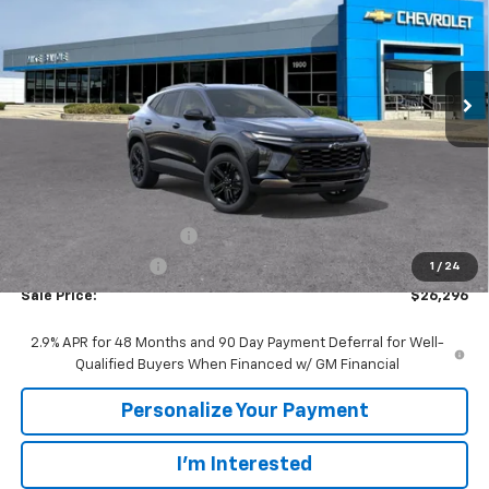
VIN:
KL77LKEP4TC200466
Stock:
65766
Model:
1TU58
$26,296
$1,694
Ext.
Int.
In Stock
SALE PRICE
SAVINGS
Less
MSRP:
$27,990
GM Employee Discount:
-$1,694
GM Employee Price
$26,296
1
/
24
Sale Price:
$26,296
2.9% APR for 48 Months and 90 Day Payment Deferral for Well-
Qualified Buyers When Financed w/ GM Financial
Personalize Your Payment
I'm Interested