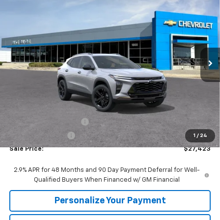
BUY
FINANCE
VIN:
KL77LKEP2TC187507
Stock:
65743
Model:
1TU58
$27,423
$1,857
Ext.
Int.
In Stock
SALE PRICE
SAVINGS
Less
MSRP:
$29,280
GM Employee Discount:
-$1,857
GM Employee Price
$27,423
1
/
24
Sale Price:
$27,423
2.9% APR for 48 Months and 90 Day Payment Deferral for Well-
Qualified Buyers When Financed w/ GM Financial
Personalize Your Payment