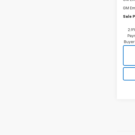
GM Em
Sale P
2.9
Paym
Buyer