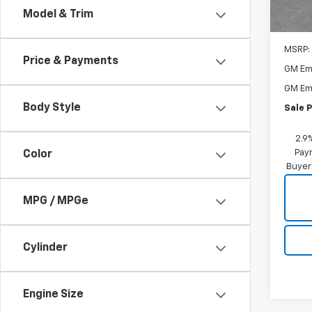
Model & Trim
MSRP:
Price & Payments
GM Em
GM Em
Body Style
Sale P
2.9
Paym
Color
Buyer
MPG / MPGe
Cylinder
Engine Size