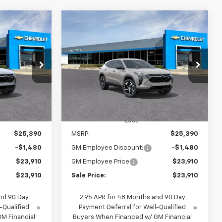
Compare Vehicle
indow Sticker
Window Sticker
rax
New
2026
Chevrolet Trax
INANCE
BUY
FINANCE
1RS
$23,910
$23,910
$1,480
k:
65934
VIN:
KL77LGEP8TC186875
Stock:
65842D
Model:
1TR58
SALE PRICE
SALE PRICE
SAVINGS
Ext.
Int.
Ext.
Int.
In Stock
Less
$25,390
MSRP:
$25,390
-$1,480
GM Employee Discount:
-$1,480
$23,910
GM Employee Price
$23,910
$23,910
Sale Price:
$23,910
nd 90 Day
2.9% APR for 48 Months and 90 Day
-Qualified
Payment Deferral for Well-Qualified
M Financial
Buyers When Financed w/ GM Financial