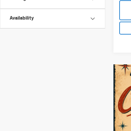
Availability