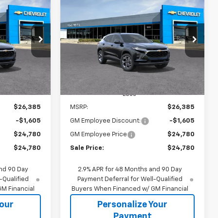
rax
New
2026
Chevrolet Trax
INANCE
BUY
FINANCE
LT
$24,780
$24,780
$1,605
k:
65863
VIN:
KL77LHEP1TC238014
Stock:
65918S
Model:
1TU58
SALE PRICE
SALE PRICE
SAVINGS
Ext.
Int.
Ext.
Int.
In Transit
Less
$26,385
MSRP:
$26,385
-$1,605
GM Employee Discount:
-$1,605
$24,780
GM Employee Price
$24,780
$24,780
Sale Price:
$24,780
nd 90 Day
2.9% APR for 48 Months and 90 Day
-Qualified
Payment Deferral for Well-Qualified
M Financial
Buyers When Financed w/ GM Financial
Your
Personalize Your
Payment