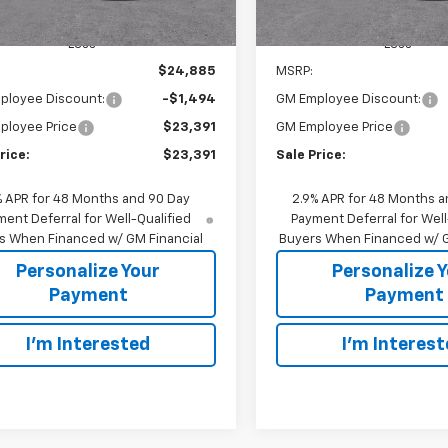
Less
Less
$24,885
MSRP:
ployee Discount:
-$1,494
GM Employee Discount:
ployee Price
$23,391
GM Employee Price
rice:
$23,391
Sale Price:
% APR for 48 Months and 90 Day
2.9% APR for 48 Months a
ent Deferral for Well-Qualified
Payment Deferral for Well
s When Financed w/ GM Financial
Buyers When Financed w/ G
Personalize Your
Personalize 
Payment
Payment
I'm Interested
I'm Interes