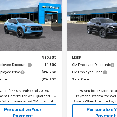
2026
Chevrolet Trax
New
2026
Chevrolet T
BUY
FINANCE
BUY
F
LT
$24,255
530
$1,605
77LGEP9TC229216
Stock:
65937
VIN:
KL77LHEP1TC186285
Stoc
1TR58
Model:
1TU58
SALE PRICE
NGS
SAVINGS
Ext.
Int.
ansit
In Stock
Less
Less
$25,785
MSRP:
ployee Discount:
-$1,530
GM Employee Discount:
ployee Price
$24,255
GM Employee Price
rice:
$24,255
Sale Price:
% APR for 48 Months and 90 Day
2.9% APR for 48 Months a
ent Deferral for Well-Qualified
Payment Deferral for Well
s When Financed w/ GM Financial
Buyers When Financed w/ G
Personalize Your
Personalize 
Payment
Payment