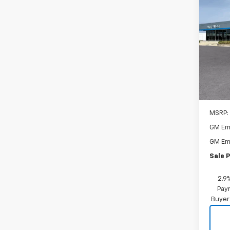
New
1RS
$1,
VIN:
KL
Model:
SAVI
In Tr
MSRP:
GM Em
GM Em
Sale P
2.9
Paym
Buyer