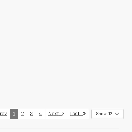
ev
1
2
3
4
Next
Last
Show: 12