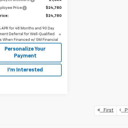
ployee Price
$24,780
rice:
$24,780
% APR for 48 Months and 90 Day
ent Deferral for Well-Qualified
s When Financed w/ GM Financial
Personalize Your
Payment
I'm Interested
First
Pr