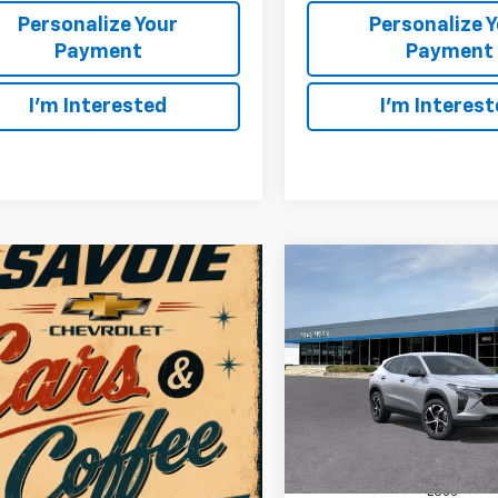
Personalize Your
Personalize 
Payment
Payment
I'm Interested
I'm Interes
Compare Vehicle
W
New
2026
Chevrolet T
BUY
F
1RS
$1,480
VIN:
KL77LGEP8TC222533
Sto
Model:
1TR58
SAVINGS
In Stock
Less