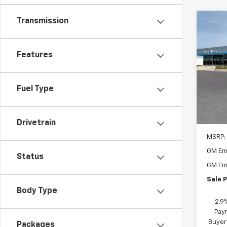
Transmission
Co
New
1RS
Features
$1,
VIN:
KL
Model:
SAVI
Fuel Type
In Tr
Drivetrain
MSRP:
GM Em
Status
GM Em
Sale P
Body Type
2.9
Paym
Buyer
Packages