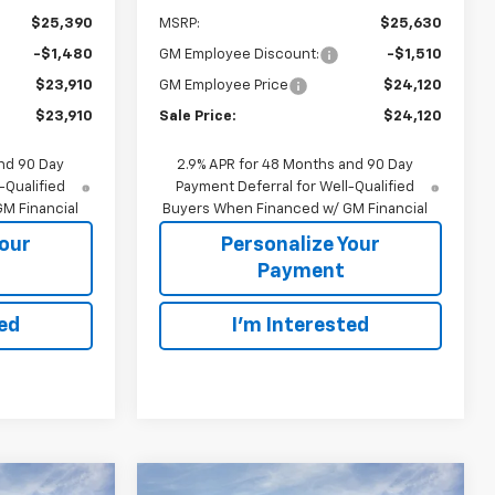
$25,390
MSRP:
$25,630
-$1,480
GM Employee Discount:
-$1,510
$23,910
GM Employee Price
$24,120
$23,910
Sale Price:
$24,120
nd 90 Day
2.9% APR for 48 Months and 90 Day
-Qualified
Payment Deferral for Well-Qualified
M Financial
Buyers When Financed w/ GM Financial
Your
Personalize Your
Payment
ted
I'm Interested
Compare Vehicle
indow Sticker
Window Sticker