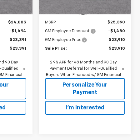
Less
$24,885
MSRP:
$25,390
-$1,494
GM Employee Discount:
-$1,480
$23,391
GM Employee Price
$23,910
$23,391
Sale Price:
$23,910
nd 90 Day
2.9% APR for 48 Months and 90 Day
-Qualified
Payment Deferral for Well-Qualified
M Financial
Buyers When Financed w/ GM Financial
Your
Personalize Your
Payment
ted
I'm Interested