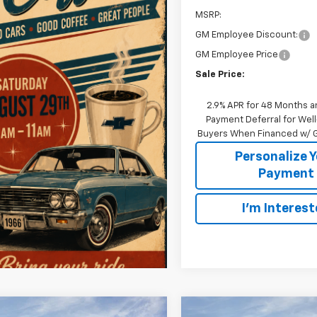
MSRP:
GM Employee Discount:
GM Employee Price
Sale Price:
2.9% APR for 48 Months a
Payment Deferral for Well
Buyers When Financed w/ G
Personalize 
Payment
I'm Interes
mpare Vehicle
Compare Vehicle
Window Sticker
W