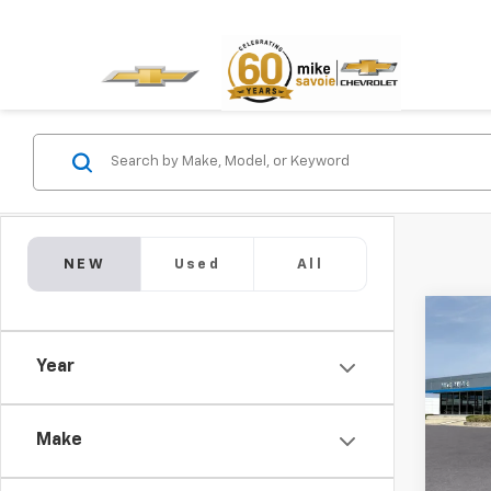
NEW
Used
All
Co
New
Year
LS
$1,
VIN:
KL
Model:
Make
SAVI
In St