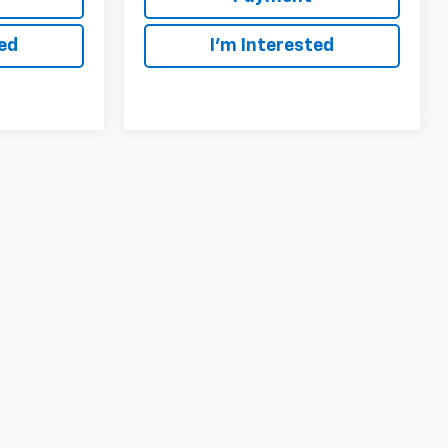
ted
I'm Interested