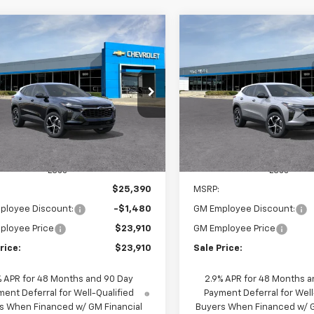
mpare Vehicle
Compare Vehicle
Window Sticker
W
2026
Chevrolet Trax
New
2026
Chevrolet T
BUY
FINANCE
BUY
F
1RS
$23,910
480
$1,480
77LGEP2TC227758
Stock:
65936
VIN:
KL77LGEPXTC228947
Stoc
1TR58
Model:
1TR58
SALE PRICE
NGS
SAVINGS
Ext.
Int.
ansit
In Transit
Less
Less
$25,390
MSRP:
ployee Discount:
-$1,480
GM Employee Discount:
ployee Price
$23,910
GM Employee Price
rice:
$23,910
Sale Price:
% APR for 48 Months and 90 Day
2.9% APR for 48 Months a
ent Deferral for Well-Qualified
Payment Deferral for Well
s When Financed w/ GM Financial
Buyers When Financed w/ G