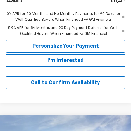
SAVINGS:
$11,401
0% APR for 60 Months and No Monthly Payments for 90 Days for
Well-Qualified Buyers When Financed w/ GM Financial
5.9% APR for 84 Months and 90 Day Payment Deferral for Well-
Qualified Buyers When Financed w/ GM Financial
Personalize Your Payment
I'm Interested
Call to Confirm Availability
Compare Vehicle
Window Sticker
New
2026
Chevrolet Silverado 1500
LT
BUY
FINANCE