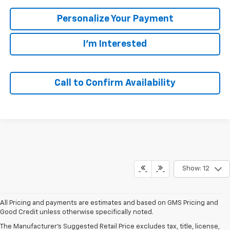
Personalize Your Payment
I'm Interested
Call to Confirm Availability
Show: 12
All Pricing and payments are estimates and based on GMS Pricing and
Good Credit unless otherwise specifically noted.
The Manufacturer's Suggested Retail Price excludes tax, title, license,