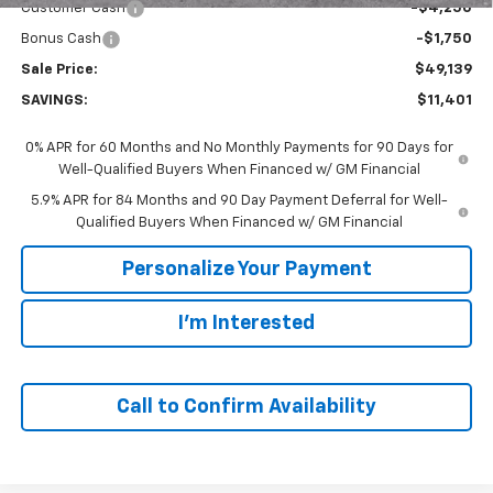
Customer Cash
-$4,250
Bonus Cash
-$1,750
Sale Price:
$49,139
SAVINGS:
$11,401
0% APR for 60 Months and No Monthly Payments for 90 Days for
Well-Qualified Buyers When Financed w/ GM Financial
5.9% APR for 84 Months and 90 Day Payment Deferral for Well-
Qualified Buyers When Financed w/ GM Financial
Personalize Your Payment
I'm Interested
Call to Confirm Availability