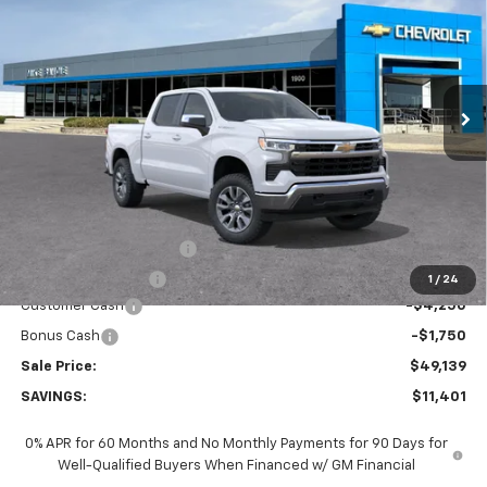
VIN:
2GCUKDEDXT1211794
Stock:
65828
Model:
CK10543
$49,139
$11,401
Ext.
Int.
In Stock
SALE PRICE
SAVINGS
Less
MSRP:
$60,540
GM Employee Discount:
-$5,401
GM Employee Price
$55,139
1
/
24
Customer Cash
-$4,250
Bonus Cash
-$1,750
Sale Price:
$49,139
SAVINGS:
$11,401
0% APR for 60 Months and No Monthly Payments for 90 Days for
Well-Qualified Buyers When Financed w/ GM Financial