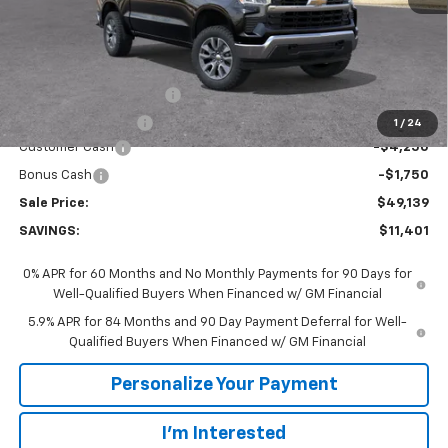
Less
MSRP:
$60,540
GM Employee Discount:
-$5,401
GM Employee Price
$55,139
1
/
24
Customer Cash
-$4,250
Bonus Cash
-$1,750
Sale Price:
$49,139
SAVINGS:
$11,401
0% APR for 60 Months and No Monthly Payments for 90 Days for
Well-Qualified Buyers When Financed w/ GM Financial
5.9% APR for 84 Months and 90 Day Payment Deferral for Well-
Qualified Buyers When Financed w/ GM Financial
Personalize Your Payment
I'm Interested