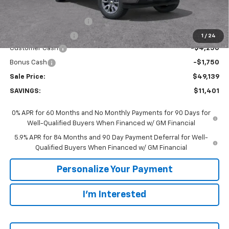
MSRP:
$60,540
GM Employee Discount:
-$5,401
GM Employee Price
$55,139
1
/
24
Customer Cash
-$4,250
Bonus Cash
-$1,750
Sale Price:
$49,139
SAVINGS:
$11,401
0% APR for 60 Months and No Monthly Payments for 90 Days for
Well-Qualified Buyers When Financed w/ GM Financial
5.9% APR for 84 Months and 90 Day Payment Deferral for Well-
Qualified Buyers When Financed w/ GM Financial
Personalize Your Payment
I'm Interested