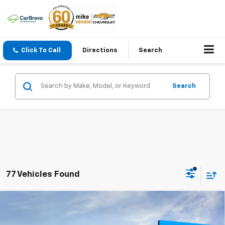
Click To Call
Directions
Search
Search
77 Vehicles Found
Compare Vehicle
Window Sticker
New
2026
Chevrolet Silverado 1500
LT
BUY
FINANCE