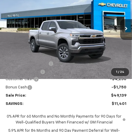
VIN:
2GCUKDED3T1212026
Stock:
65838S
Model:
CK10543
$49,139
$11,401
Ext.
Int.
In Stock
SALE PRICE
SAVINGS
Less
MSRP:
$60,540
GM Employee Discount:
-$5,401
GM Employee Price
$55,139
1
/
24
Customer Cash
-$4,250
Bonus Cash
-$1,750
Sale Price:
$49,139
SAVINGS:
$11,401
0% APR for 60 Months and No Monthly Payments for 90 Days for
Well-Qualified Buyers When Financed w/ GM Financial
5.9% APR for 84 Months and 90 Day Payment Deferral for Well-