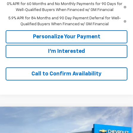
0% APR for 60 Months and No Monthly Payments for 90 Days for
Well-Qualified Buyers When Financed w/ GM Financial
5.9% APR for 84 Months and 90 Day Payment Deferral for Well-
Qualified Buyers When Financed w/ GM Financial
Personalize Your Payment
I'm Interested
Call to Confirm Availability
Compare Vehicle
Window Sticker
New
2026
Chevrolet Silverado 1500
LT
BUY
FINANCE
VIN:
1GCUKDED2TZ425525
Stock:
65851
Model:
CK10543