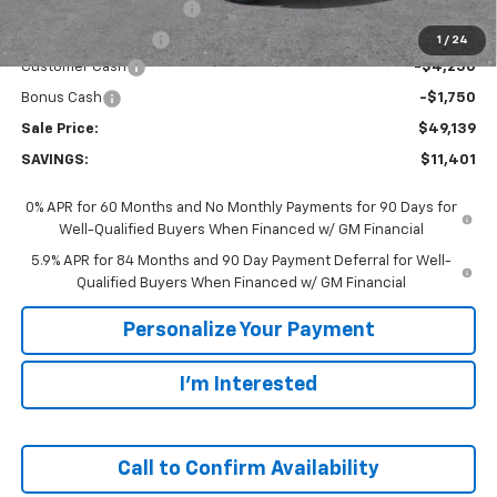
GM Employee Discount:
-$5,401
GM Employee Price
$55,139
1
/
24
Customer Cash
-$4,250
Bonus Cash
-$1,750
Sale Price:
$49,139
SAVINGS:
$11,401
0% APR for 60 Months and No Monthly Payments for 90 Days for
Well-Qualified Buyers When Financed w/ GM Financial
5.9% APR for 84 Months and 90 Day Payment Deferral for Well-
Qualified Buyers When Financed w/ GM Financial
Personalize Your Payment
I'm Interested
Call to Confirm Availability