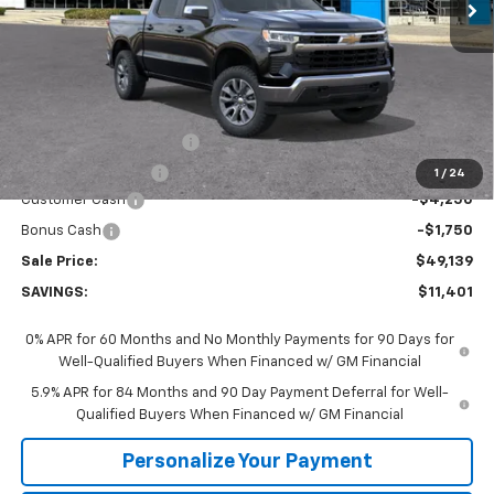
Less
MSRP:
$60,540
GM Employee Discount:
-$5,401
GM Employee Price
$55,139
1
/
24
Customer Cash
-$4,250
Bonus Cash
-$1,750
Sale Price:
$49,139
SAVINGS:
$11,401
0% APR for 60 Months and No Monthly Payments for 90 Days for
Well-Qualified Buyers When Financed w/ GM Financial
5.9% APR for 84 Months and 90 Day Payment Deferral for Well-
Qualified Buyers When Financed w/ GM Financial
Personalize Your Payment