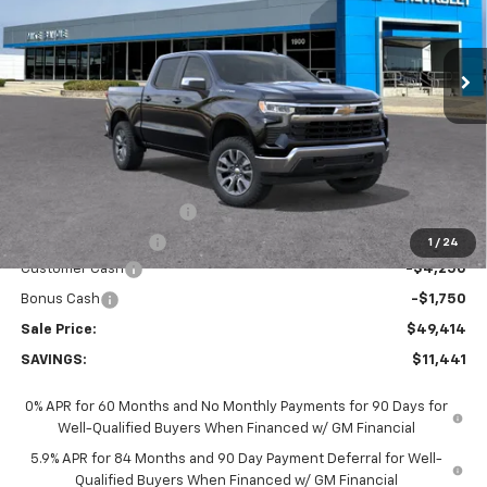
$49,414
$11,441
Ext.
Int.
In Stock
SALE PRICE
SAVINGS
Less
MSRP:
$60,855
GM Employee Discount:
-$5,441
GM Employee Price
$55,414
1
/
24
Customer Cash
-$4,250
Bonus Cash
-$1,750
Sale Price:
$49,414
SAVINGS:
$11,441
0% APR for 60 Months and No Monthly Payments for 90 Days for
Well-Qualified Buyers When Financed w/ GM Financial
5.9% APR for 84 Months and 90 Day Payment Deferral for Well-
Qualified Buyers When Financed w/ GM Financial