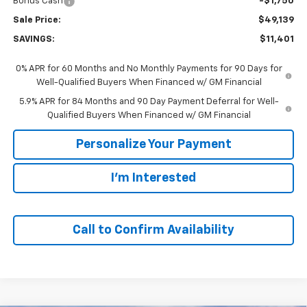
Bonus Cash
-$1,750
Sale Price:
$49,139
SAVINGS:
$11,401
0% APR for 60 Months and No Monthly Payments for 90 Days for
Well-Qualified Buyers When Financed w/ GM Financial
5.9% APR for 84 Months and 90 Day Payment Deferral for Well-
Qualified Buyers When Financed w/ GM Financial
Personalize Your Payment
I'm Interested
Call to Confirm Availability