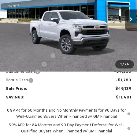
$49,139
$11,401
Ext.
Int.
In Stock
SALE PRICE
SAVINGS
Less
MSRP:
$60,540
GM Employee Discount:
-$5,401
GM Employee Price
$55,139
1
/
24
Customer Cash
-$4,250
Bonus Cash
-$1,750
Sale Price:
$49,139
SAVINGS:
$11,401
0% APR for 60 Months and No Monthly Payments for 90 Days for
Well-Qualified Buyers When Financed w/ GM Financial
5.9% APR for 84 Months and 90 Day Payment Deferral for Well-
Qualified Buyers When Financed w/ GM Financial