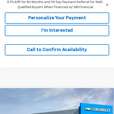
5.9% APR for 84 Months and 90 Day Payment Deferral for Well-
Qualified Buyers When Financed w/ GM Financial
Personalize Your Payment
I'm Interested
Call to Confirm Availability
Compare Vehicle
Window Sticker
New
2026
Chevrolet Silverado 1500
LT
BUY
FINANCE
VIN:
2GCUKDEDXT1212203
Stock:
65829
Model:
CK10543