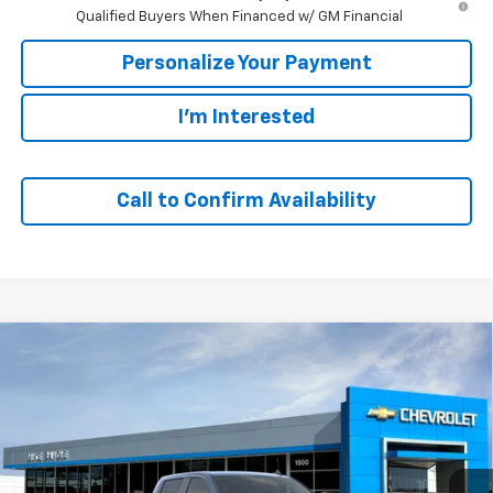
Qualified Buyers When Financed w/ GM Financial
Personalize Your Payment
I'm Interested
Call to Confirm Availability
Compare Vehicle
Window Sticker
New
2026
Chevrolet Silverado 1500
LT
BUY
FINANCE
VIN:
2GCUKDED9T1212239
Stock:
65834
Model:
CK10543
$49,139
$11,401
Ext.
Int.
In Stock
SALE PRICE
SAVINGS